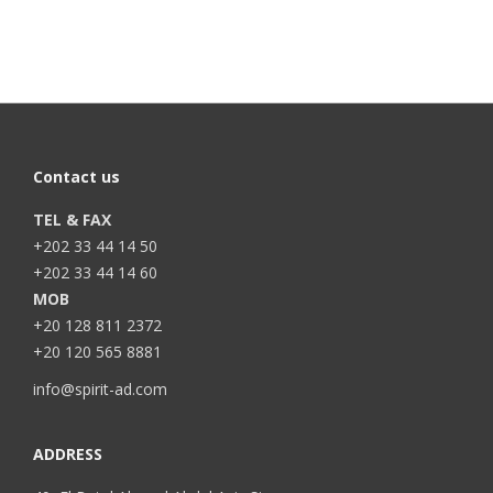
Contact us
TEL & FAX
+202 33 44 14 50
+202 33 44 14 60
MOB
+20 128 811 2372
+20 120 565 8881
info@spirit-ad.com
ADDRESS