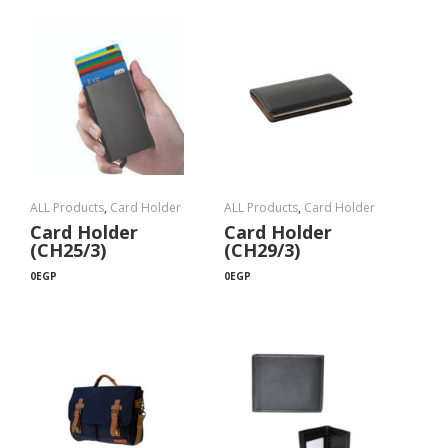
ALL Products
,
Card Holder
ALL Products
,
Card Holder
Card Holder
Card Holder
(CH25/3)
(CH29/3)
0
EGP
0
EGP