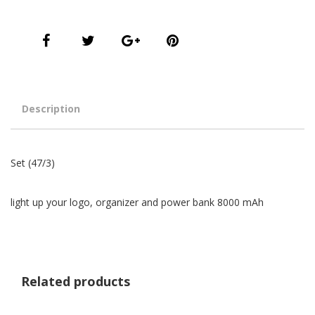
Description
Set (47/3)
light up your logo, organizer and power bank 8000 mAh
Related products