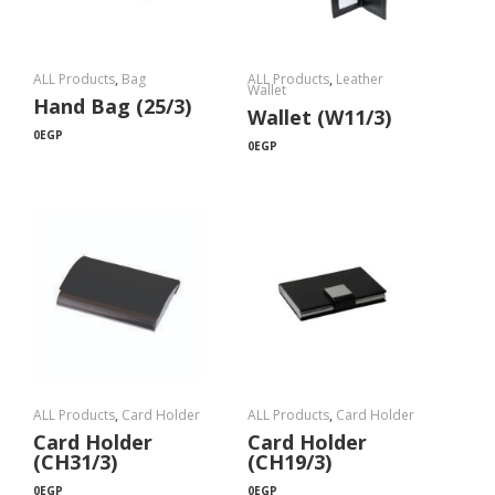
ALL Products
,
Bag
ALL Products
,
Leather
Wallet
Hand Bag (25/3)
Wallet (W11/3)
0
EGP
0
EGP
ALL Products
,
Card Holder
ALL Products
,
Card Holder
Card Holder
Card Holder
(CH31/3)
(CH19/3)
0
EGP
0
EGP