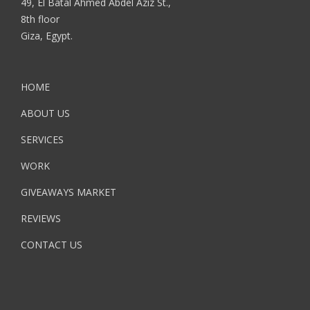
49, El Batal Ahmed Abdel Aziz St.,
8th floor
Giza, Egypt.
HOME
ABOUT US
SERVICES
WORK
GIVEAWAYS MARKET
REVIEWS
CONTACT US