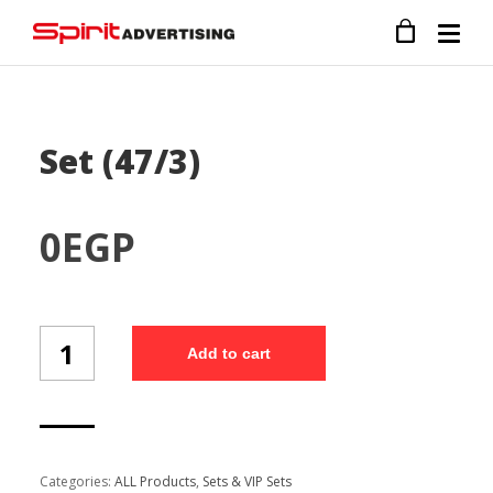
Set (47/3)
0
EGP
Set
Add to cart
(47/3)
quantity
Categories:
ALL Products
,
Sets & VIP Sets