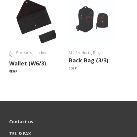
ALL Products
,
Leather
ALL Products
,
Bag
Wallet
Back Bag (3/3)
Wallet (W6/3)
0
EGP
0
EGP
Contact us
TEL & FAX