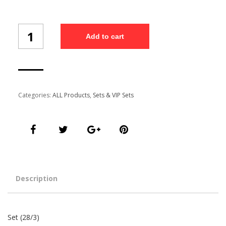
Set
Add to cart
(28/3)
quantity
Categories:
ALL Products
,
Sets & VIP Sets
Description
Set (28/3)