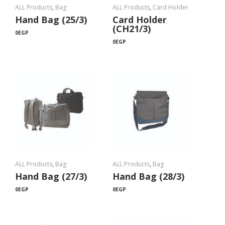
ALL Products
,
Bag
ALL Products
,
Card Holder
Hand Bag (25/3)
Card Holder
(CH21/3)
0
EGP
0
EGP
ALL Products
,
Bag
ALL Products
,
Bag
Hand Bag (27/3)
Hand Bag (28/3)
0
EGP
0
EGP