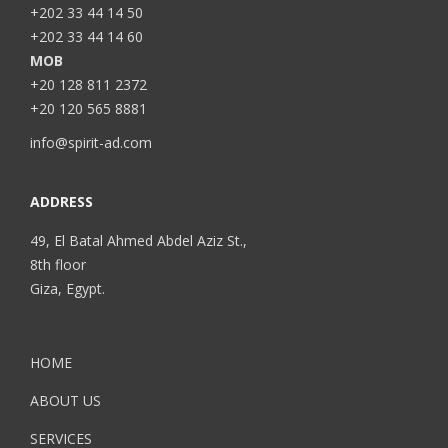
+202 33 44 14 50
+202 33 44 14 60
MOB
+20 128 811 2372
+20 120 565 8881
info@spirit-ad.com
ADDRESS
49, El Batal Ahmed Abdel Aziz St.,
8th floor
Giza, Egypt.
HOME
ABOUT US
SERVICES