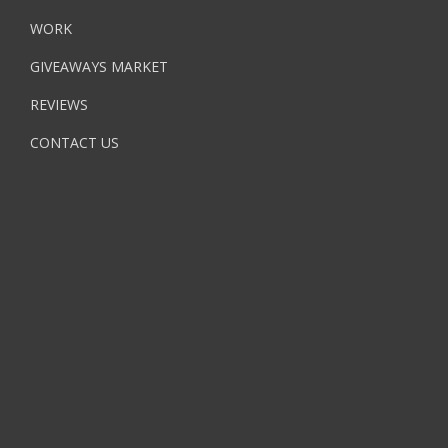
WORK
GIVEAWAYS MARKET
REVIEWS
CONTACT US