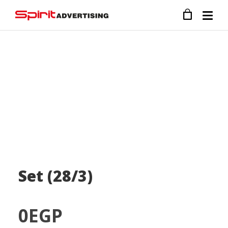
Set (28/3)
0
EGP