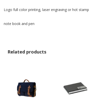
Logo full color printing, laser engraving or hot stamp
note book and pen
Related products