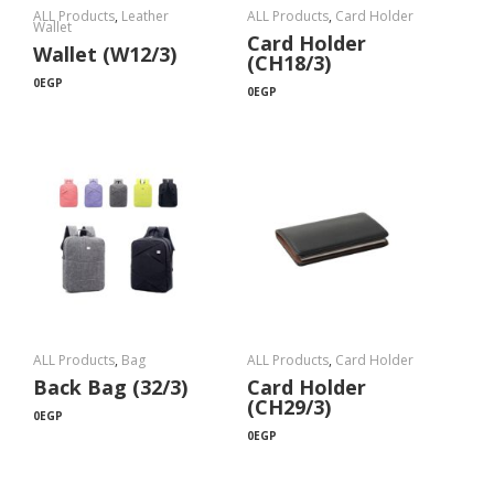
ALL Products
,
Leather
ALL Products
,
Card Holder
Wallet
Card Holder
Wallet (W12/3)
(CH18/3)
0
EGP
0
EGP
ALL Products
,
Bag
ALL Products
,
Card Holder
Back Bag (32/3)
Card Holder
(CH29/3)
0
EGP
0
EGP