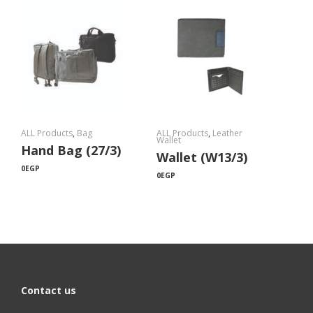
ALL Products
,
Bag
ALL Products
,
Leather
Wallet
Hand Bag (27/3)
Wallet (W13/3)
0
EGP
0
EGP
Contact us