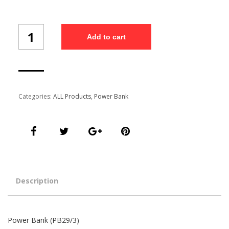
Power
Add to cart
Bank
(PB29/3)
quantity
Categories:
ALL Products
,
Power Bank
Description
Power Bank (PB29/3)