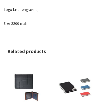
Logo laser engraving
Size 2200 mah
Related products