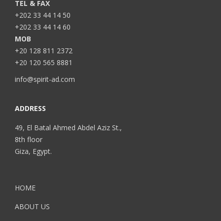
TEL & FAX
+202 33 44 14 50
+202 33 44 14 60
MOB
+20 128 811 2372
+20 120 565 8881
info@spirit-ad.com
ADDRESS
49, El Batal Ahmed Abdel Aziz St.,
8th floor
Giza, Egypt.
HOME
ABOUT US