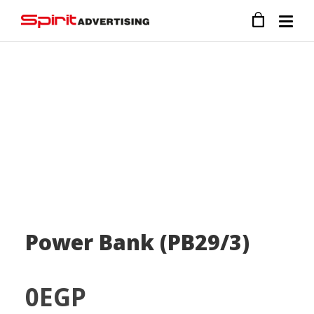
Power Bank (PB29/3)
0
EGP