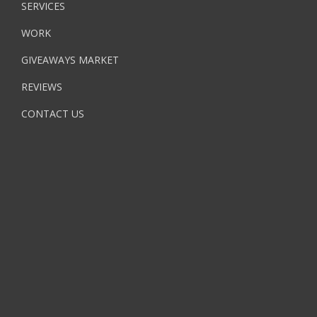
SERVICES
WORK
GIVEAWAYS MARKET
REVIEWS
CONTACT US