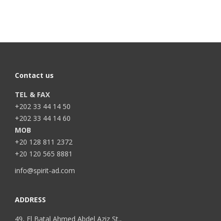
Contact us
TEL & FAX
+202 33 44 14 50
+202 33 44 14 60
MOB
+20 128 811 2372
+20 120 565 8881
info@spirit-ad.com
ADDRESS
49, El Batal Ahmed Abdel Aziz St.,