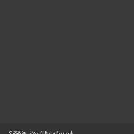
© 2020 Spirit Adv. All Rights Reserved.