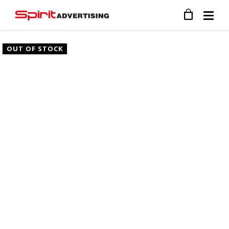
OUT OF STOCK