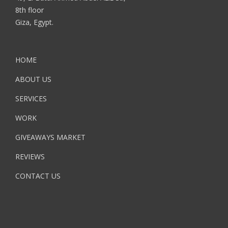
8th floor
Giza, Egypt.
HOME
ABOUT US
SERVICES
WORK
GIVEAWAYS MARKET
REVIEWS
CONTACT US