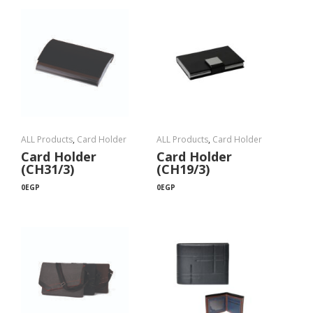
ALL Products
,
Card Holder
ALL Products
,
Card Holder
Card Holder
Card Holder
(CH31/3)
(CH19/3)
0
EGP
0
EGP