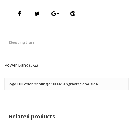
Description
Power Bank (5/2)
Logo Full color printing or laser engraving one side
Related products