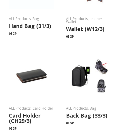
ALL Products
,
Bag
ALL Products
,
Leather
Wallet
Hand Bag (31/3)
Wallet (W12/3)
0
EGP
0
EGP
ALL Products
,
Card Holder
ALL Products
,
Bag
Card Holder
Back Bag (33/3)
(CH29/3)
0
EGP
0
EGP