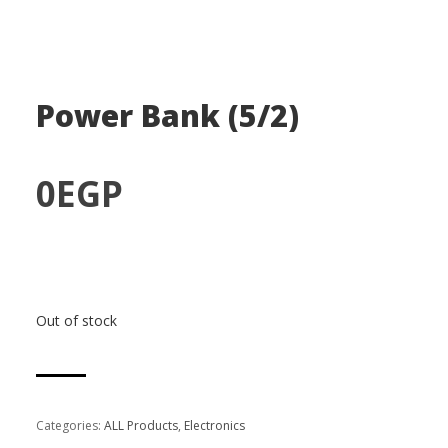
Power Bank (5/2)
0
EGP
Out of stock
Categories:
ALL Products
,
Electronics