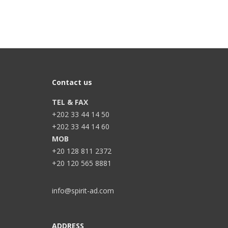
Contact us
TEL & FAX
+202 33 44 14 50
+202 33 44 14 60
MOB
+20 128 811 2372
+20 120 565 8881
info@spirit-ad.com
ADDRESS