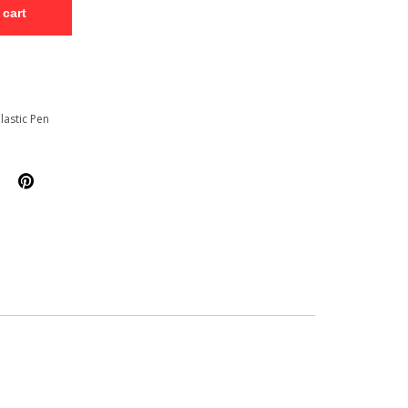
 cart
lastic Pen