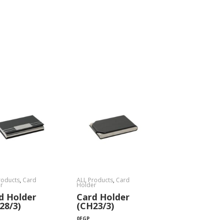
roducts
,
Card
ALL Products
,
Card
r
Holder
d Holder
Card Holder
28/3)
(CH23/3)
0
EGP