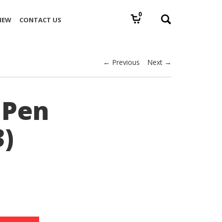
0
IEW
CONTACT US
← Previous
Next →
 Pen
3)