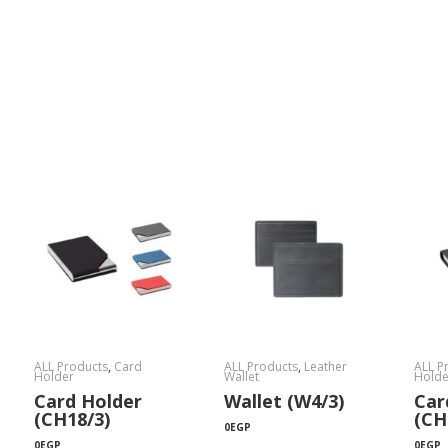
ALL Products
,
Card
ALL Products
,
Leather
ALL P
Holder
Wallet
Holde
Card Holder
Wallet (W4/3)
Car
(CH18/3)
(CH
0
EGP
0
EGP
0
EGP