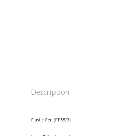
Description
Plastic Pen (PP55/3)