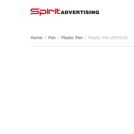
Home
/
Pen
/
Plastic Pen
/
Plastic Pen (PP55/3)