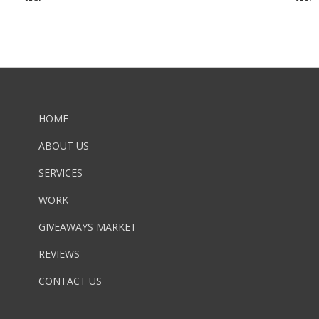
HOME
ABOUT US
SERVICES
WORK
GIVEAWAYS MARKET
REVIEWS
CONTACT US