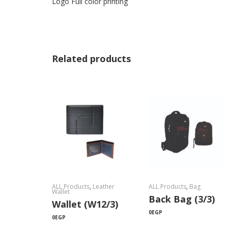
Logo Full color printing
Related products
ALL Products
,
Leather
ALL Products
,
Bag
Wallet
Back Bag (3/3)
Wallet (W12/3)
0
EGP
0
EGP