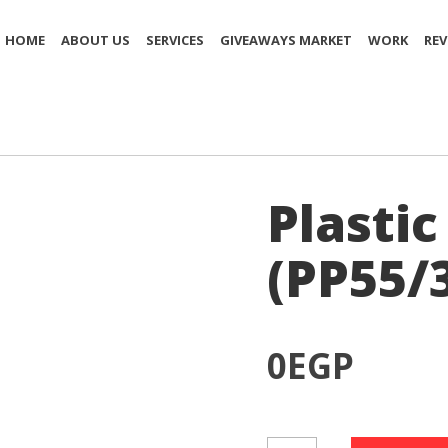
HOME
ABOUT US
SERVICES
GIVEAWAYS MARKET
WORK
REV
Plastic
(PP55/
0
EGP
Plastic