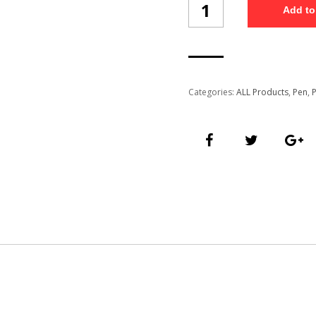
Add to
Pen
(PP55/3)
quantity
Categories:
ALL Products
,
Pen
,
P