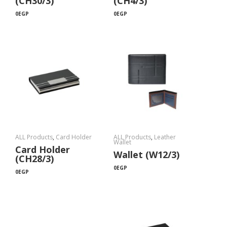
(CH30/3)
(CH4/3)
0
EGP
0
EGP
ALL Products
,
Card Holder
ALL Products
,
Leather
Wallet
Card Holder
Wallet (W12/3)
(CH28/3)
0
EGP
0
EGP