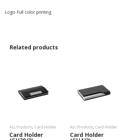
Logo Full color printing
Related products
ALL Products
,
Card Holder
ALL Products
,
Card Holder
Card Holder
Card Holder