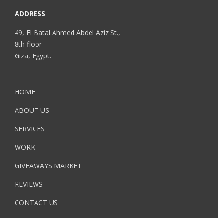
ADDRESS
49, El Batal Ahmed Abdel Aziz St.,
8th floor
Giza, Egypt.
HOME
ABOUT US
SERVICES
WORK
GIVEAWAYS MARKET
REVIEWS
CONTACT US