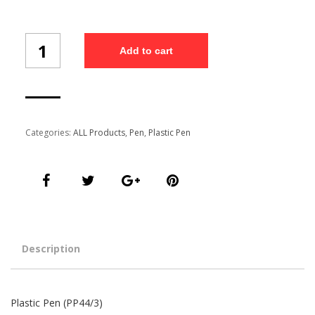
Plastic
Add to cart
Pen
(PP44/3)
quantity
Categories:
ALL Products
,
Pen
,
Plastic Pen
Description
Plastic Pen (PP44/3)