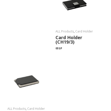
ALL Products
,
Card Holder
Card Holder
(CH19/3)
0
EGP
ALL Products
,
Card Holder