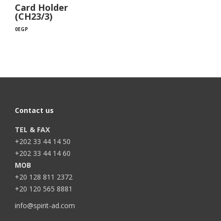
Card Holder
(CH23/3)
0
EGP
Contact us
TEL & FAX
+202 33 44 14 50
+202 33 44 14 60
MOB
+20 128 811 2372
+20 120 565 8881
info@spirit-ad.com