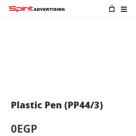
Plastic Pen (PP44/3)
0
EGP