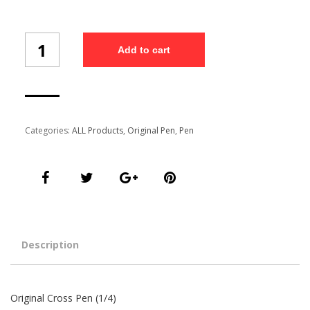
Original
Add to cart
Cross
Pen
(1/4)
quantity
Categories:
ALL Products
,
Original Pen
,
Pen
Description
Original Cross Pen (1/4)