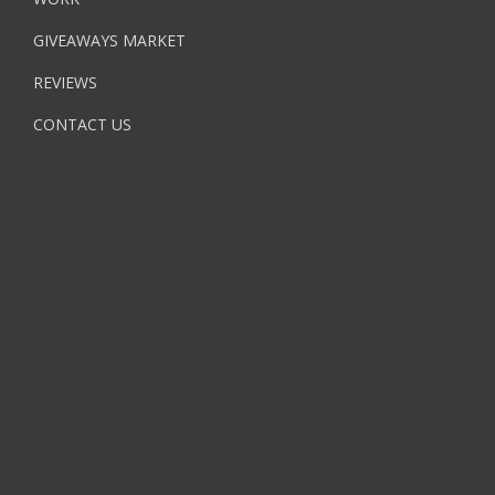
GIVEAWAYS MARKET
REVIEWS
CONTACT US