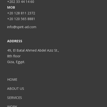
+202 33 44 14 60
MOB
+20 128 811 2372
+20 120 565 8881
info@spirit-ad.com
ADDRESS
49, El Batal Ahmed Abdel Aziz St.,
8th floor
Giza, Egypt.
HOME
ABOUT US
SERVICES
WORK