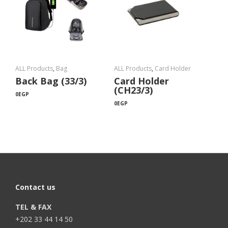
ALL Products
,
Bag
ALL Products
,
Card Holder
Back Bag (33/3)
Card Holder
(CH23/3)
0
EGP
0
EGP
Contact us
TEL & FAX
+202 33 44 14 50