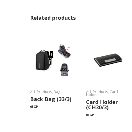
Related products
ALL Products
,
Bag
ALL Products
,
Card
Holder
Back Bag (33/3)
Card Holder
(CH30/3)
0
EGP
0
EGP