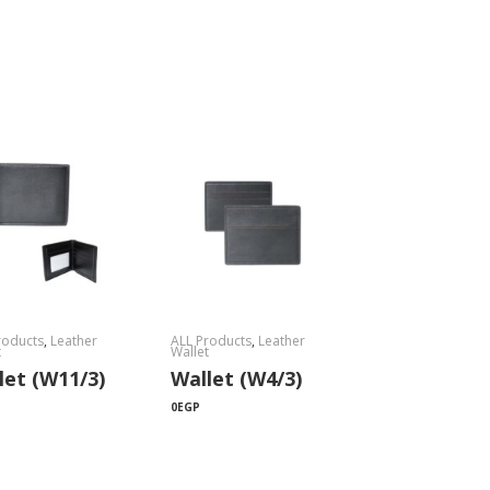
roducts
,
Leather
ALL Products
,
Leather
t
Wallet
let (W11/3)
Wallet (W4/3)
0
EGP