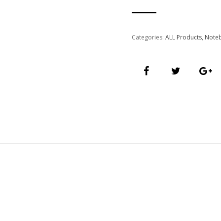
Categories:
ALL Products
,
Note