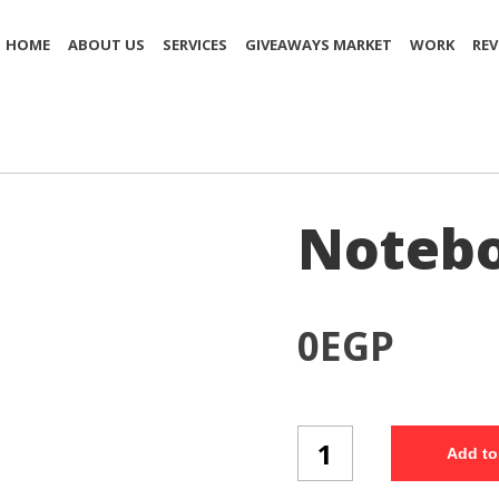
HOME
ABOUT US
SERVICES
GIVEAWAYS MARKET
WORK
REV
Notebo
0
EGP
Notebook
Add to
(NB76/3)
quantity