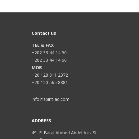
Contact us
TEL & FAX
+202 33 44 14 50
+202 33 44 14 60
MOB
+20 128 811 2372
+20 120 565 8881
info@spirit-ad.com
ADDRESS
49, El Batal Ahmed Abdel Aziz St.,