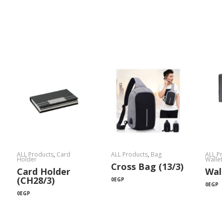
ALL Products
,
Card
ALL Products
,
Bag
ALL P
Holder
Walle
Cross Bag (13/3)
Card Holder
Wal
(CH28/3)
0
EGP
0
EGP
0
EGP