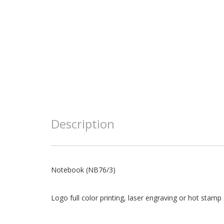
Description
Notebook (NB76/3)
Logo full color printing, laser engraving or hot stamp