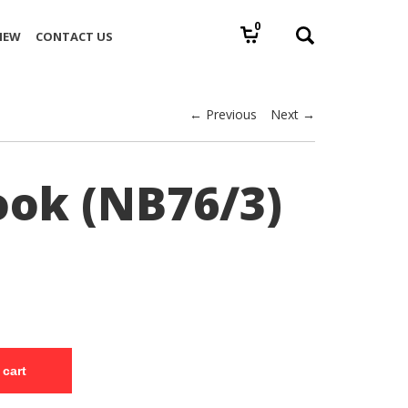
0
IEW
CONTACT US
← Previous
Next →
ok (NB76/3)
 cart