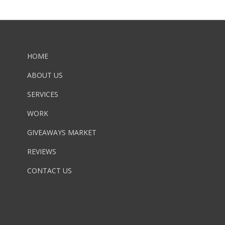
HOME
ABOUT US
SERVICES
WORK
GIVEAWAYS MARKET
REVIEWS
CONTACT US