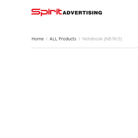
Home
/
ALL Products
/
Notebook (NB76/3)