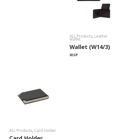
ALL Products
,
Leather
Wallet
Wallet (W14/3)
0
EGP
ALL Products
,
Card Holder
Card Holder