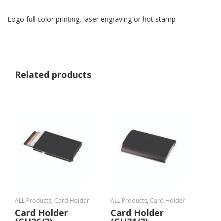
Logo full color printing, laser engraving or hot stamp
Related products
ALL Products
,
Card Holder
ALL Products
,
Card Holder
Card Holder
Card Holder