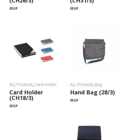
(CH26/3)
(CH31/3)
0
EGP
0
EGP
ALL Products
,
Card Holder
ALL Products
,
Bag
Card Holder
Hand Bag (28/3)
(CH18/3)
0
EGP
0
EGP