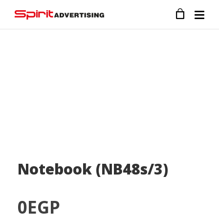
Notebook (NB48s/3)
0
EGP