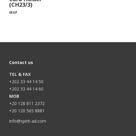
(CH23/3)
0
EGP
Contact us
TEL & FAX
+202 33 44 14 50
+202 33 44 14 60
MOB
+20 128 811 2372
+20 120 565 8881
info@spirit-ad.com