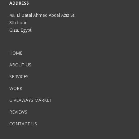
ADDRESS
49, El Batal Ahmed Abdel Aziz St.,
8th floor
Giza, Egypt.
HOME
ABOUT US
SERVICES
WORK
GIVEAWAYS MARKET
REVIEWS
CONTACT US