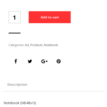
Notebook
Add to cart
(NB48s/3)
quantity
Categories:
ALL Products
,
Notebook
Description
Notebook (NB48s/3)