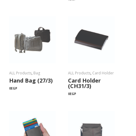
ALL Products
,
Bag
ALL Products
,
Card Holder
Hand Bag (27/3)
Card Holder
(CH31/3)
0
EGP
0
EGP