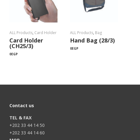
ALL Products
,
Card Holder
ALL Products
,
Bag
Card Holder
Hand Bag (28/3)
(CH25/3)
0
EGP
0
EGP
Contact us
TEL & FAX
+202 33 44 14 50
+202 33 44 14 60