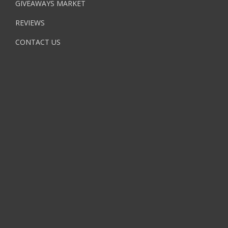
GIVEAWAYS MARKET
REVIEWS
CONTACT US