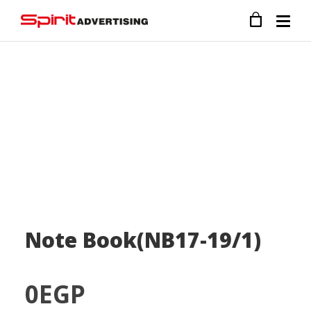
Note Book(NB17-19/1)
0
EGP