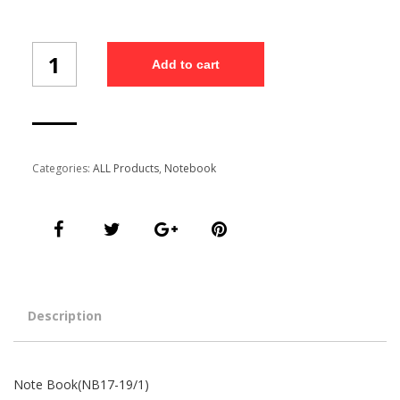
Note
Add to cart
Book(NB17-
19/1)
quantity
Categories:
ALL Products
,
Notebook
Description
Note Book(NB17-19/1)