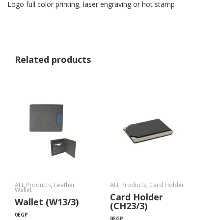
Logo full color printing, laser engraving or hot stamp
Related products
ALL Products
,
Leather
ALL Products
,
Card Holder
Wallet
Card Holder
Wallet (W13/3)
(CH23/3)
0
EGP
0
EGP