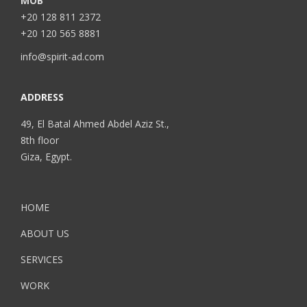
MOB
+20 128 811 2372
+20 120 565 8881
info@spirit-ad.com
ADDRESS
49, El Batal Ahmed Abdel Aziz St.,
8th floor
Giza, Egypt.
HOME
ABOUT US
SERVICES
WORK