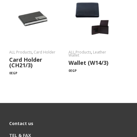
ALL Products
,
Card Holder
ALL Products
,
Leather
Wallet
Card Holder
Wallet (W14/3)
(CH21/3)
0
EGP
0
EGP
Contact us
TEL & FAX