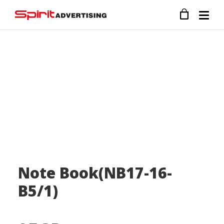
Note Book(NB17-16-
B5/1)