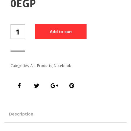
0
EGP
Note
Add to cart
Book(NB17-
16-
B5/1)
quantity
Categories:
ALL Products
,
Notebook
Description