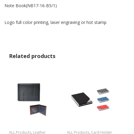
Note Book(NB17-16-B5/1)
Logo full color printing, laser engraving or hot stamp
Related products
ALL Products
,
Leather
ALL Products
,
Card Holder