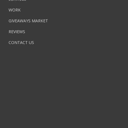
WORK
GIVEAWAYS MARKET
REVIEWS
CONTACT US