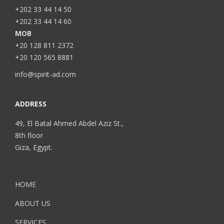
+202 33 44 14 50
+202 33 44 14 60
MOB
+20 128 811 2372
+20 120 565 8881
info@spirit-ad.com
ADDRESS
49, El Batal Ahmed Abdel Aziz St.,
8th floor
Giza, Egypt.
HOME
ABOUT US
SERVICES