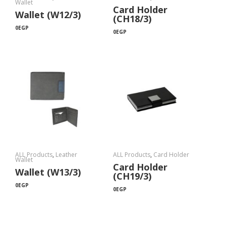
Wallet
Card Holder
Wallet (W12/3)
(CH18/3)
0
EGP
0
EGP
ALL Products
,
Leather
ALL Products
,
Card Holder
Wallet
Card Holder
Wallet (W13/3)
(CH19/3)
0
EGP
0
EGP