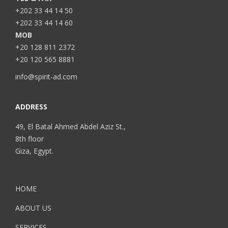
+202 33 44 14 50
+202 33 44 14 60
MOB
+20 128 811 2372
+20 120 565 8881
info@spirit-ad.com
ADDRESS
49, El Batal Ahmed Abdel Aziz St.,
8th floor
Giza, Egypt.
HOME
ABOUT US
SERVICES