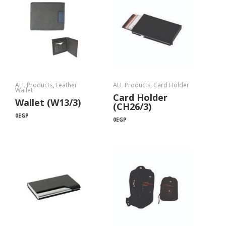
ALL Products
,
Leather
ALL Products
,
Card Holder
Wallet
Card Holder
Wallet (W13/3)
(CH26/3)
0
EGP
0
EGP