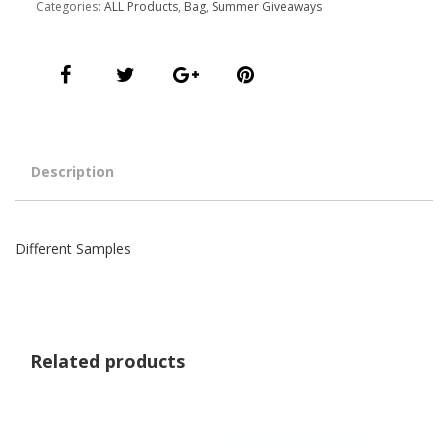
Categories:
ALL Products
,
Bag
,
Summer Giveaways
Description
Different Samples
Related products