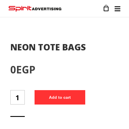
NEON TOTE BAGS
0
EGP
NEON
Add to cart
TOTE
BAGS
quantity