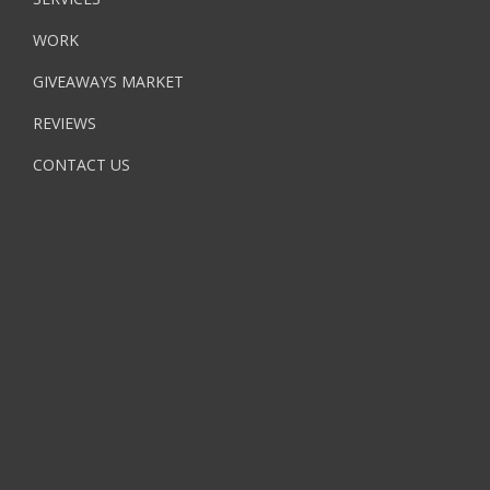
WORK
GIVEAWAYS MARKET
REVIEWS
CONTACT US