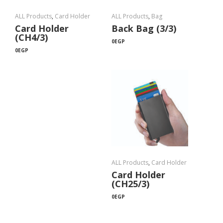
ALL Products
,
Card Holder
ALL Products
,
Bag
Card Holder
Back Bag (3/3)
(CH4/3)
0
EGP
0
EGP
ALL Products
,
Card Holder
Card Holder
(CH25/3)
0
EGP