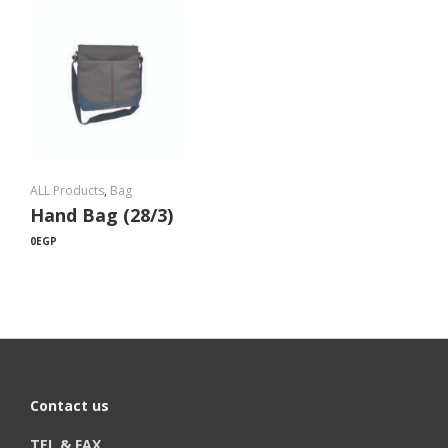
ALL Products
,
Bag
Hand Bag (28/3)
0
EGP
Contact us
TEL & FAX