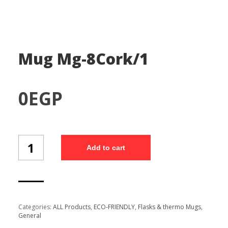
Mug Mg-8Cork/1
0
EGP
Mug
Add to cart
Mg-
8Cork/1
quantity
Categories:
ALL Products
,
ECO-FRIENDLY
,
Flasks & thermo Mugs
,
General