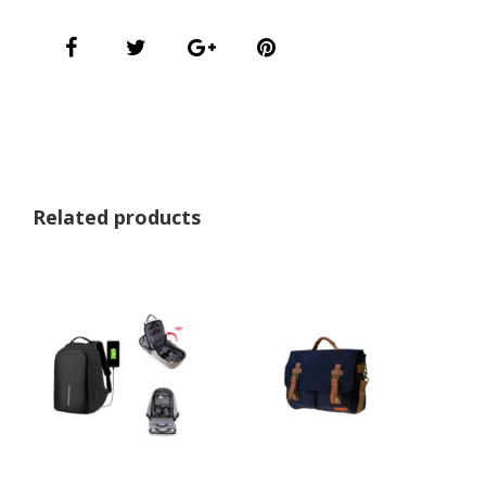
Related products