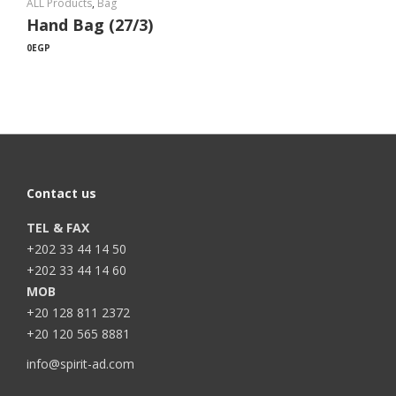
ALL Products
,
Bag
Hand Bag (27/3)
0
EGP
Contact us
TEL & FAX
+202 33 44 14 50
+202 33 44 14 60
MOB
+20 128 811 2372
+20 120 565 8881
info@spirit-ad.com