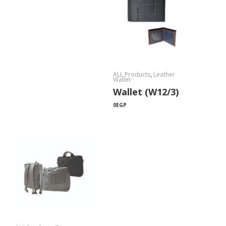
ALL Products
,
Leather
Wallet
Wallet (W12/3)
0
EGP