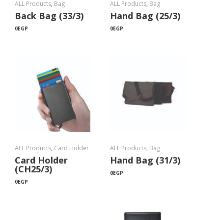
ALL Products
,
Bag
ALL Products
,
Bag
Back Bag (33/3)
Hand Bag (25/3)
0
EGP
0
EGP
ALL Products
,
Card Holder
ALL Products
,
Bag
Card Holder
Hand Bag (31/3)
(CH25/3)
0
EGP
0
EGP