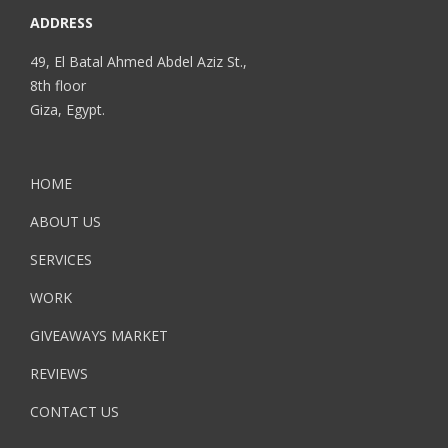
ADDRESS
49, El Batal Ahmed Abdel Aziz St.,
8th floor
Giza, Egypt.
HOME
ABOUT US
SERVICES
WORK
GIVEAWAYS MARKET
REVIEWS
CONTACT US