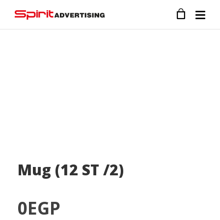
Mug (12 ST /2)
0
EGP