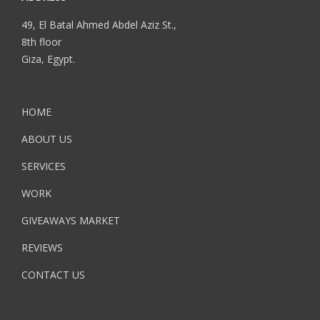
49, El Batal Ahmed Abdel Aziz St.,
8th floor
Giza, Egypt.
HOME
ABOUT US
SERVICES
WORK
GIVEAWAYS MARKET
REVIEWS
CONTACT US