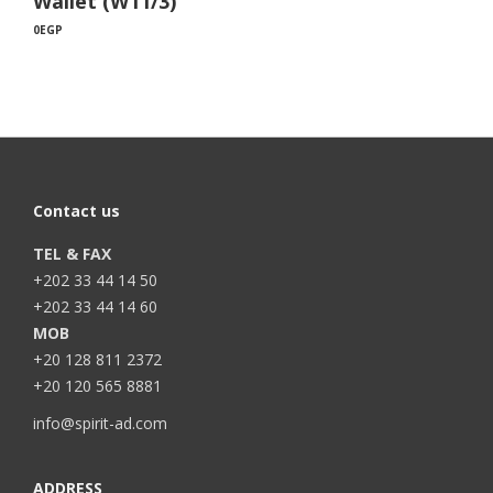
Wallet (W11/3)
0
EGP
Contact us
TEL & FAX
+202 33 44 14 50
+202 33 44 14 60
MOB
+20 128 811 2372
+20 120 565 8881
info@spirit-ad.com
ADDRESS