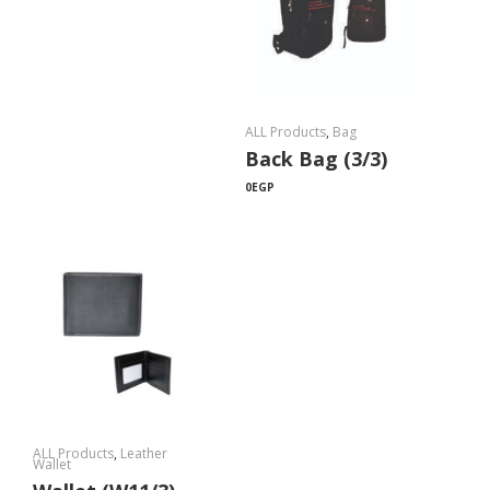
ALL Products
,
Bag
Back Bag (3/3)
0
EGP
ALL Products
,
Leather
Wallet