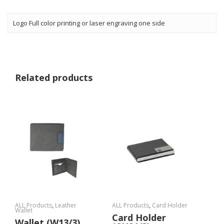
Logo Full color printing or laser engraving one side
Related products
ALL Products
,
Leather
ALL Products
,
Card Holder
Wallet
Card Holder
Wallet (W13/3)