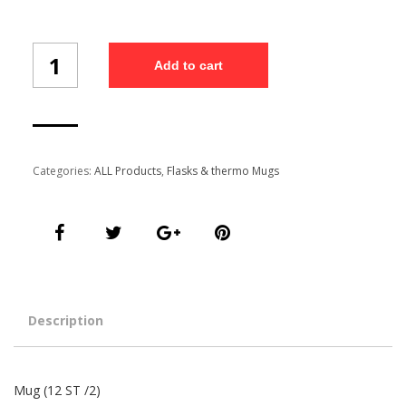
Mug
Add to cart
(12
ST
/2)
quantity
Categories:
ALL Products
,
Flasks & thermo Mugs
Description
Mug (12 ST /2)