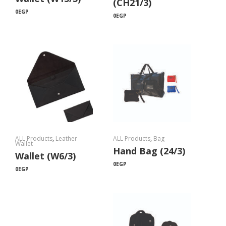
(CH21/3)
0
EGP
0
EGP
ALL Products
,
Leather
ALL Products
,
Bag
Wallet
Hand Bag (24/3)
Wallet (W6/3)
0
EGP
0
EGP