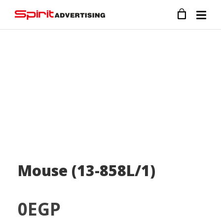
Mouse (13-858L/1)
0
EGP