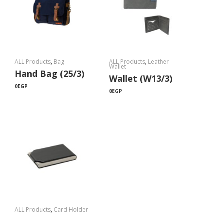
ALL Products
,
Bag
ALL Products
,
Leather
Wallet
Hand Bag (25/3)
Wallet (W13/3)
0
EGP
0
EGP
ALL Products
,
Card Holder