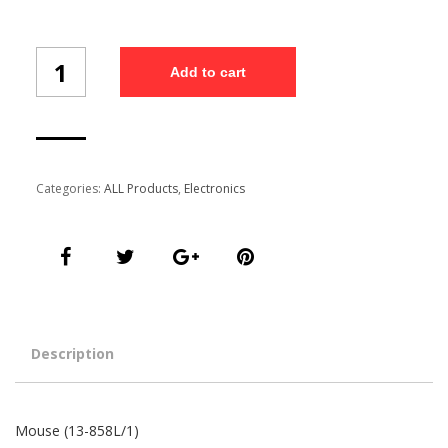
Mouse
Add to cart
(13-
858L/1)
quantity
Categories:
ALL Products
,
Electronics
Description
Mouse (13-858L/1)