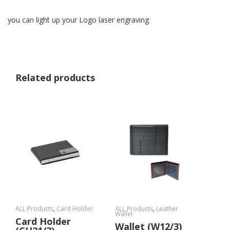
you can light up your Logo laser engraving
Related products
ALL Products
,
Card Holder
ALL Products
,
Leather
Wallet
Card Holder
Wallet (W12/3)