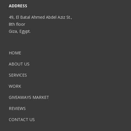
ADDRESS
49, El Batal Ahmed Abdel Aziz St.,
8th floor
Giza, Egypt.
HOME
ABOUT US
SERVICES
WORK
GIVEAWAYS MARKET
REVIEWS
CONTACT US