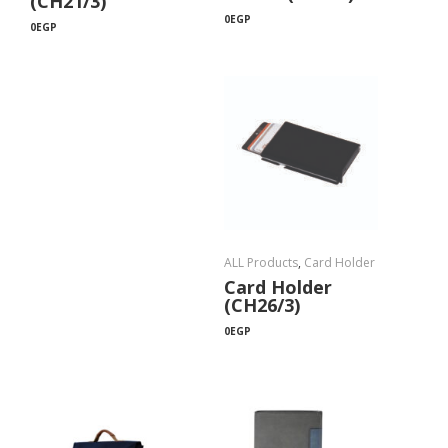
(CH21/3)
0
EGP
0
EGP
ALL Products
,
Card Holder
Card Holder
(CH26/3)
0
EGP