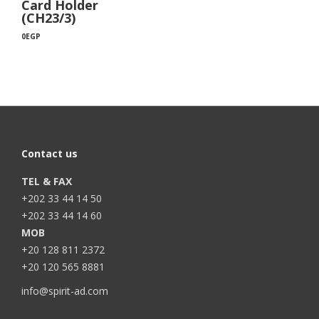
Card Holder
(CH23/3)
0
EGP
Contact us
TEL & FAX
+202 33 44 14 50
+202 33 44 14 60
MOB
+20 128 811 2372
+20 120 565 8881
info@spirit-ad.com