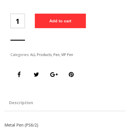
Metal
Add to cart
Pen
Set
(PS6/2)
quantity
Categories:
ALL Products
,
Pen
,
VIP Pen
Description
Metal Pen (PS6/2)