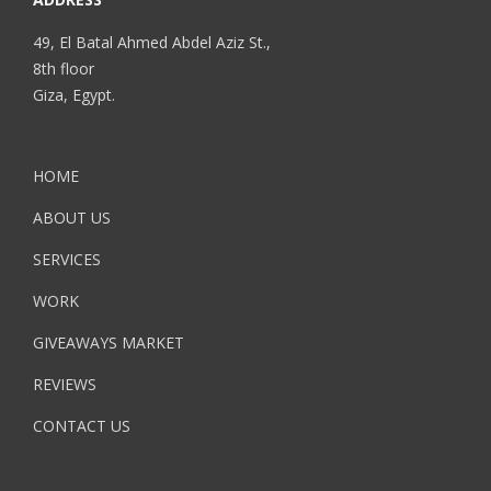
49, El Batal Ahmed Abdel Aziz St.,
8th floor
Giza, Egypt.
HOME
ABOUT US
SERVICES
WORK
GIVEAWAYS MARKET
REVIEWS
CONTACT US