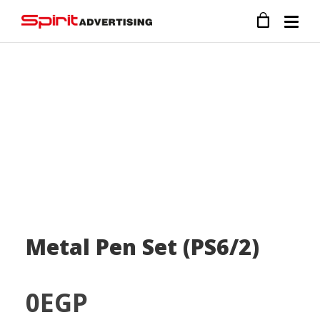
Metal Pen Set (PS6/2)
0
EGP