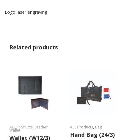
Logo laser engraving
Related products
ALL Products
,
Leather
ALL Products
,
Bag
Wallet
Hand Bag (24/3)
Wallet (W12/3)