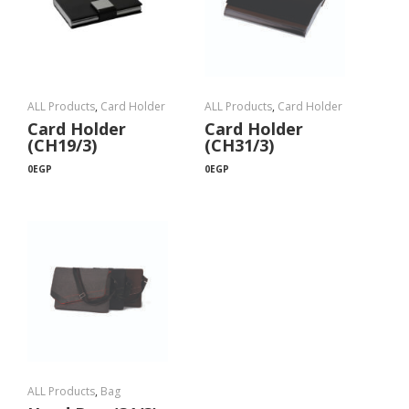
ALL Products
,
Card Holder
ALL Products
,
Card Holder
Card Holder
Card Holder
(CH19/3)
(CH31/3)
0
EGP
0
EGP
ALL Products
,
Bag