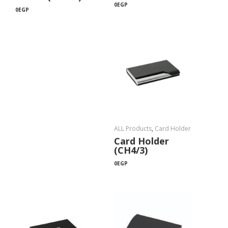
0
EGP
0
EGP
ALL Products
,
Card Holder
Card Holder
(CH4/3)
0
EGP