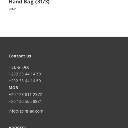
Hand Bag (31/3)
0
EGP
Contact us
TEL & FAX
+202 33 44 14 50
+202 33 44 14 60
MOB
+20 128 811 2372
+20 120 565 8881
info@spirit-ad.com
ADDRESS