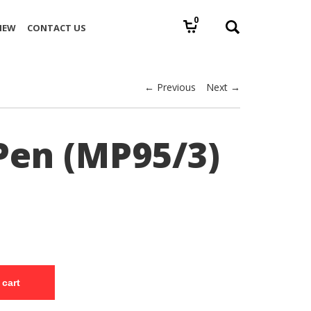
0
IEW
CONTACT US
← Previous
Next →
Pen (MP95/3)
 cart