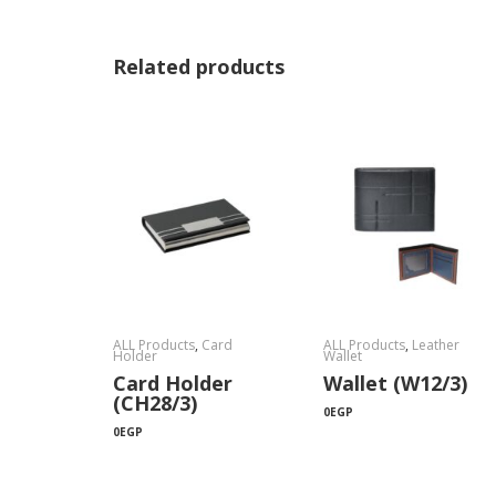
Related products
ALL Products
,
Card
ALL Products
,
Leather
Holder
Wallet
Card Holder
Wallet (W12/3)
(CH28/3)
0
EGP
0
EGP