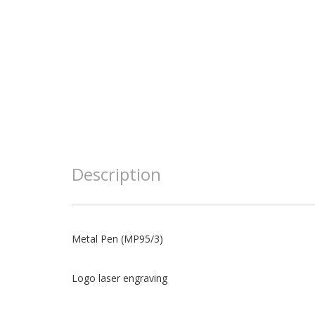
Description
Metal Pen (MP95/3)
Logo laser engraving