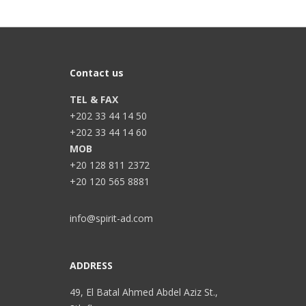
Contact us
TEL & FAX
+202 33 44 14 50
+202 33 44 14 60
MOB
+20 128 811 2372
+20 120 565 8881
info@spirit-ad.com
ADDRESS
49, El Batal Ahmed Abdel Aziz St.,