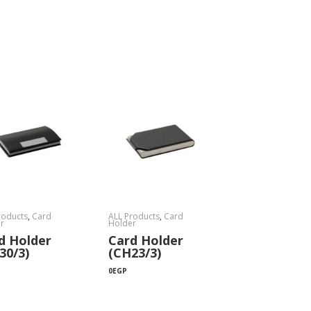
roducts
,
Card
ALL Products
,
Card
r
Holder
d Holder
Card Holder
30/3)
(CH23/3)
0
EGP