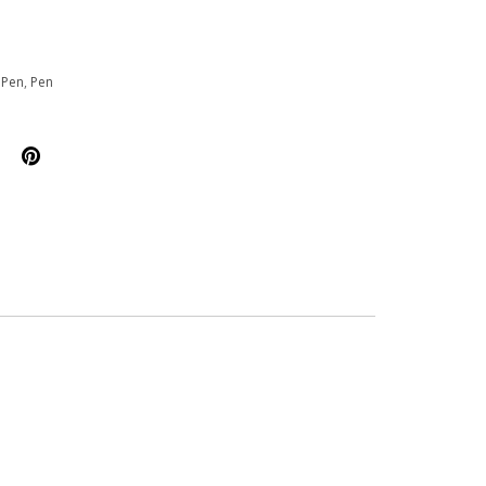
 Pen
,
Pen