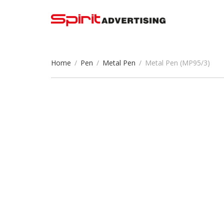
Home
/
Pen
/
Metal Pen
/
Metal Pen (MP95/3)