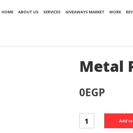
HOME
ABOUT US
SERVICES
GIVEAWAYS MARKET
WORK
REV
Metal 
0
EGP
Metal
Add to
Pen
(MP95/3)
quantity