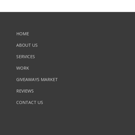
HOME
ABOUT US
SERVICES
WORK
GIVEAWAYS MARKET
REVIEWS
CONTACT US