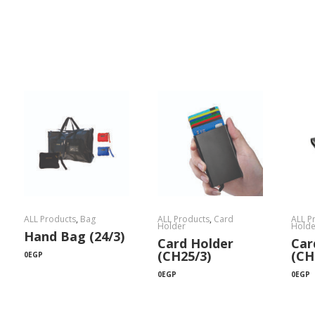
ALL Products
,
Bag
ALL Products
,
Card
ALL P
Holder
Holde
Hand Bag (24/3)
Card Holder
Car
(CH25/3)
(CH
0
EGP
0
EGP
0
EGP