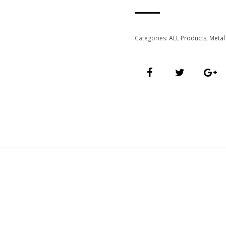
Categories:
ALL Products
,
Metal