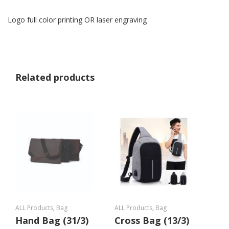
Logo full color printing OR laser engraving
Related products
ALL Products
,
Bag
ALL Products
,
Bag
Hand Bag (31/3)
Cross Bag (13/3)