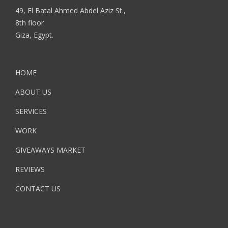
49, El Batal Ahmed Abdel Aziz St.,
8th floor
Giza, Egypt.
HOME
ABOUT US
SERVICES
WORK
GIVEAWAYS MARKET
REVIEWS
CONTACT US