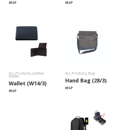
0
EGP
0
EGP
ALL Products
,
Leather
ALL Products
,
Bag
Wallet
Hand Bag (28/3)
Wallet (W14/3)
0
EGP
0
EGP