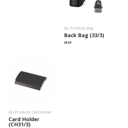
ALL Products
,
Bag
Back Bag (33/3)
0
EGP
ALL Products
,
Card Holder
Card Holder
(CH31/3)