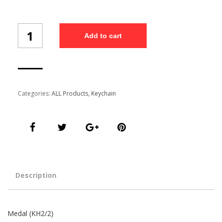
Medal
Add to cart
(KH2/2)
quantity
Categories:
ALL Products
,
Keychain
Description
Medal (KH2/2)