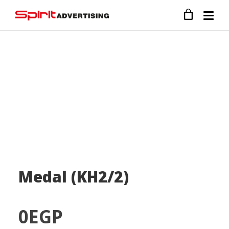
Medal (KH2/2)
0
EGP