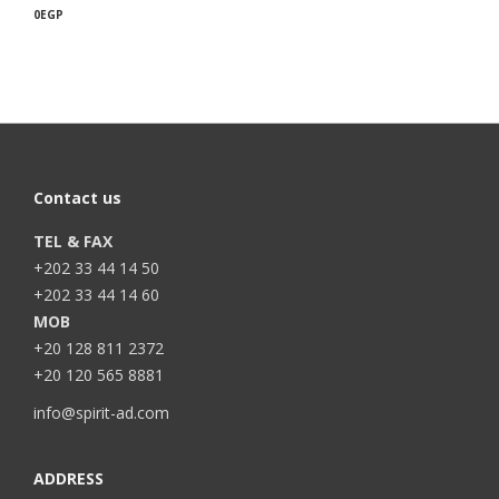
0
EGP
Contact us
TEL & FAX
+202 33 44 14 50
+202 33 44 14 60
MOB
+20 128 811 2372
+20 120 565 8881
info@spirit-ad.com
ADDRESS