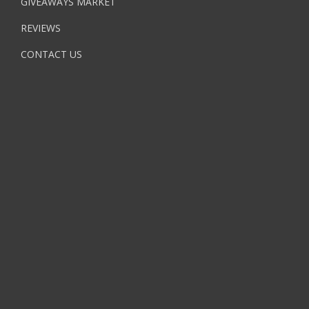
GIVEAWAYS MARKET
REVIEWS
CONTACT US