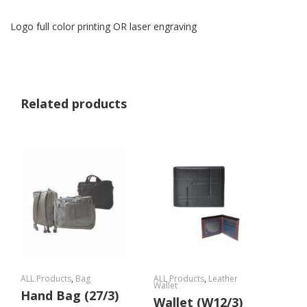
Logo full color printing OR laser engraving
Related products
ALL Products
,
Bag
ALL Products
,
Leather
Wallet
Hand Bag (27/3)
Wallet (W12/3)