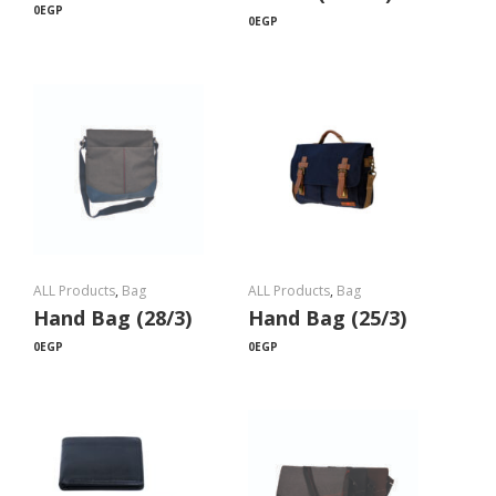
0
EGP
0
EGP
ALL Products
,
Bag
ALL Products
,
Bag
Hand Bag (28/3)
Hand Bag (25/3)
0
EGP
0
EGP