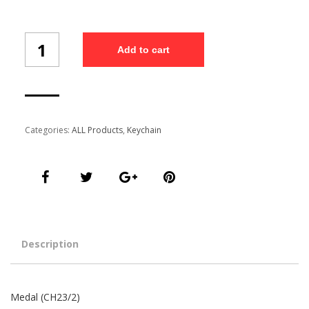
Medal
Add to cart
(CH23/2)
quantity
Categories:
ALL Products
,
Keychain
Description
Medal (CH23/2)