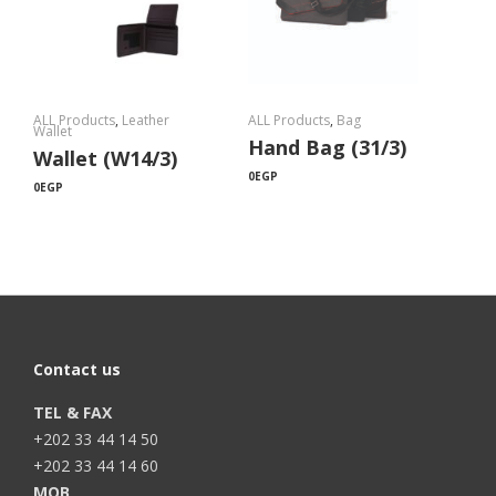
ALL Products
,
Leather
ALL Products
,
Bag
Wallet
Hand Bag (31/3)
Wallet (W14/3)
0
EGP
0
EGP
Contact us
TEL & FAX
+202 33 44 14 50
+202 33 44 14 60
MOB