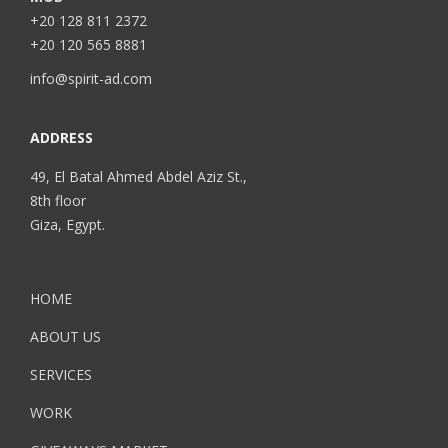
+20 128 811 2372
+20 120 565 8881
info@spirit-ad.com
ADDRESS
49, El Batal Ahmed Abdel Aziz St.,
8th floor
Giza, Egypt.
HOME
ABOUT US
SERVICES
WORK