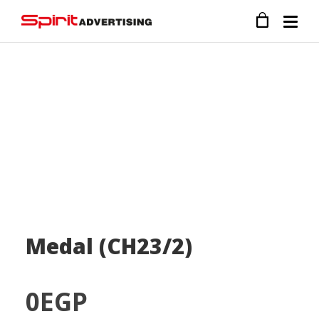
Medal (CH23/2)
0
EGP