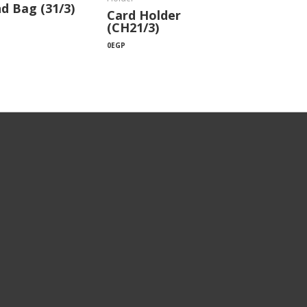
d Bag (31/3)
Card Holder
(CH21/3)
0
EGP