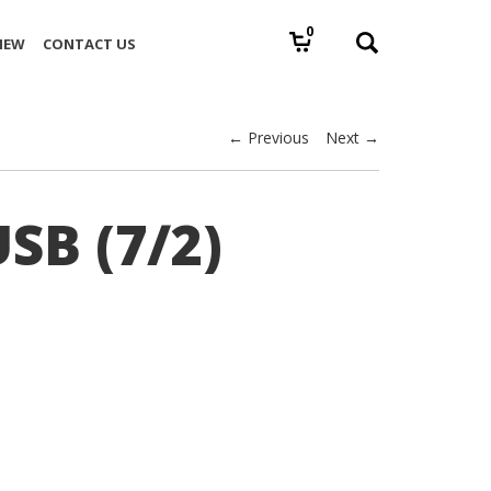
0
IEW
CONTACT US
← Previous
Next →
SB (7/2)