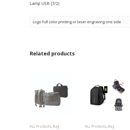
Lamp USB (7/2)
Logo Full color printing or laser engraving one side
Related products
ALL Products
,
Bag
ALL Products
,
Bag