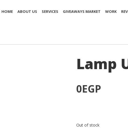
HOME
ABOUT US
SERVICES
GIVEAWAYS MARKET
WORK
REV
Lamp U
0
EGP
Out of stock