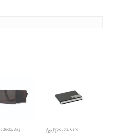
roducts
,
Bag
ALL Products
,
Card
Holder