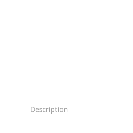
Description