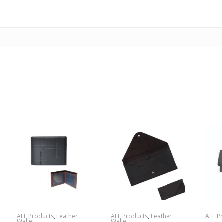
ALL Products
,
Leather
ALL Products
,
Leather
ALL P
Wallet
Wallet