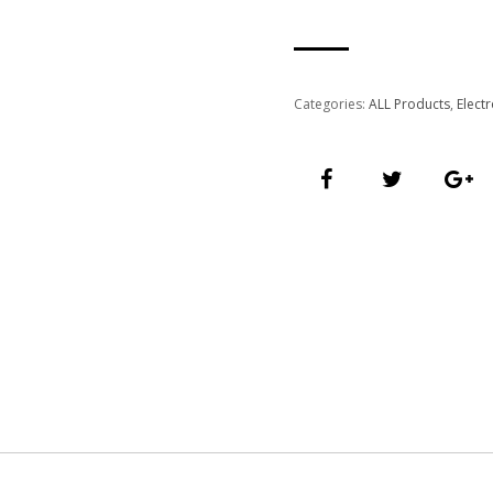
Categories:
ALL Products
,
Elect