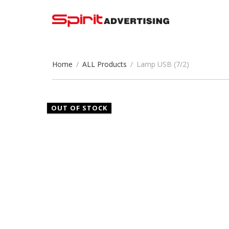
Home
/
ALL Products
/
Lamp USB (7/2)
OUT OF STOCK