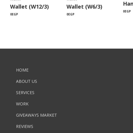
Han
Wallet (W12/3)
Wallet (W6/3)
0
EGP
0
EGP
0
EGP
HOME
ABOUT US
SERVICES
WORK
GIVEAWAYS MARKET
REVIEWS