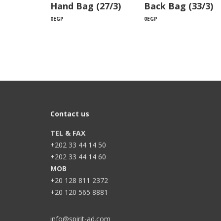
Hand Bag (27/3)
Back Bag (33/3)
0
EGP
0
EGP
Contact us
TEL & FAX
+202 33 44 14 50
+202 33 44 14 60
MOB
+20 128 811 2372
+20 120 565 8881
info@spirit-ad.com