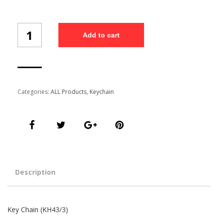
Key
Add to cart
Chain
(KH43/3)
quantity
Categories:
ALL Products
,
Keychain
Description
Key Chain (KH43/3)