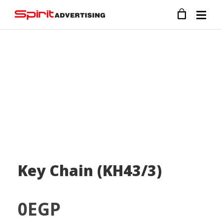
Key Chain (KH43/3)
0
EGP