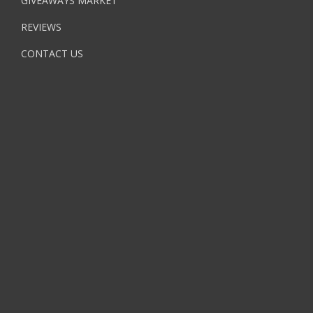
GIVEAWAYS MARKET
REVIEWS
CONTACT US