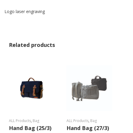
Logo laser engraving
Related products
ALL Products
,
Bag
ALL Products
,
Bag
Hand Bag (25/3)
Hand Bag (27/3)