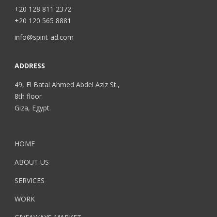
+20 128 811 2372
+20 120 565 8881
info@spirit-ad.com
ADDRESS
49, El Batal Ahmed Abdel Aziz St.,
8th floor
Giza, Egypt.
HOME
ABOUT US
SERVICES
WORK