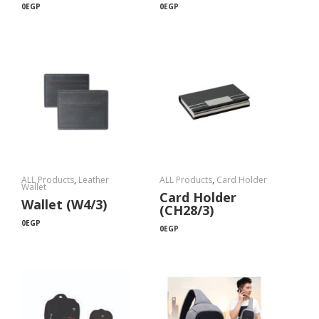
0
EGP
0
EGP
ALL Products
,
Leather
ALL Products
,
Card Holder
Wallet
Card Holder
Wallet (W4/3)
(CH28/3)
0
EGP
0
EGP