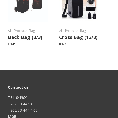
ALL Products
,
Bag
ALL Products
,
Bag
Back Bag (3/3)
Cross Bag (13/3)
0
EGP
0
EGP
Contact us
TEL & FAX
+202 33 44 14 50
+202 33 44 14 60
MOB