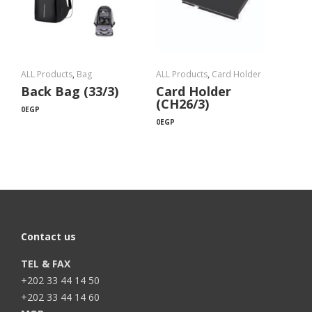
ALL Products
,
Bag
ALL Products
,
Card Holder
Back Bag (33/3)
Card Holder
(CH26/3)
0
EGP
0
EGP
Contact us
TEL & FAX
+202 33 44 14 50
+202 33 44 14 60