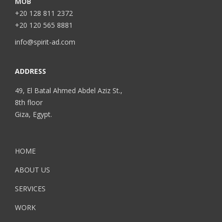
MOB
+20 128 811 2372
+20 120 565 8881
info@spirit-ad.com
ADDRESS
49, El Batal Ahmed Abdel Aziz St.,
8th floor
Giza, Egypt.
HOME
ABOUT US
SERVICES
WORK