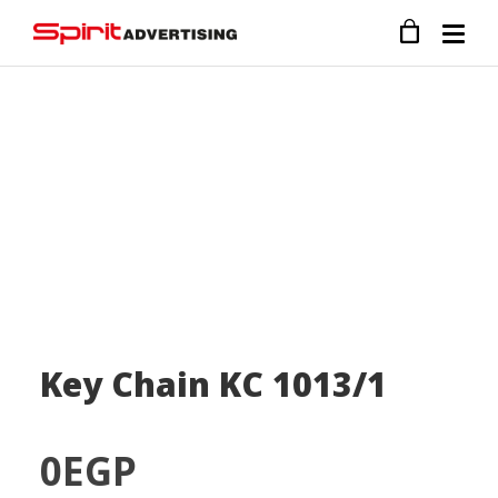
Key Chain KC 1013/1
0
EGP