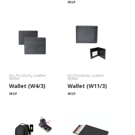
0
EGP
ALL Products
,
Leather
ALL Products
,
Leather
Wallet
Wallet
Wallet (W4/3)
Wallet (W11/3)
0
EGP
0
EGP