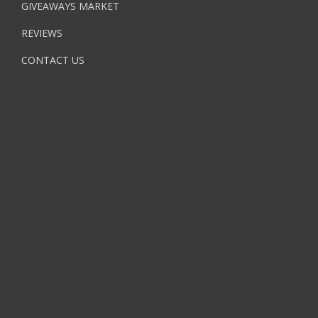
GIVEAWAYS MARKET
REVIEWS
CONTACT US