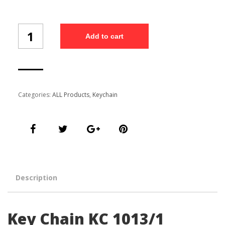
Key
Add to cart
Chain
KC
1013/1
quantity
Categories:
ALL Products
,
Keychain
Description
Key Chain KC 1013/1