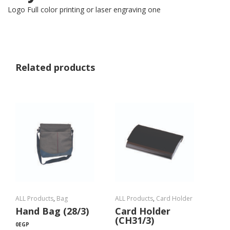
Logo Full color printing or laser engraving one
Related products
ALL Products
,
Bag
ALL Products
,
Card Holder
Hand Bag (28/3)
Card Holder
(CH31/3)
0
EGP