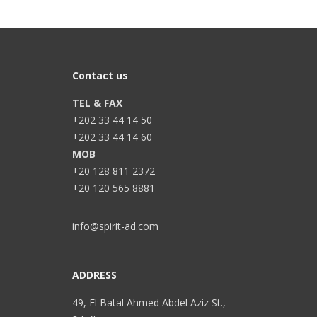
Contact us
TEL & FAX
+202 33 44 14 50
+202 33 44 14 60
MOB
+20 128 811 2372
+20 120 565 8881
info@spirit-ad.com
ADDRESS
49, El Batal Ahmed Abdel Aziz St.,