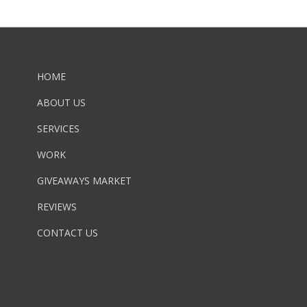
HOME
ABOUT US
SERVICES
WORK
GIVEAWAYS MARKET
REVIEWS
CONTACT US