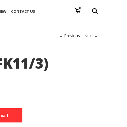
0
IEW
CONTACT US
← Previous
Next →
FK11/3)
 cart