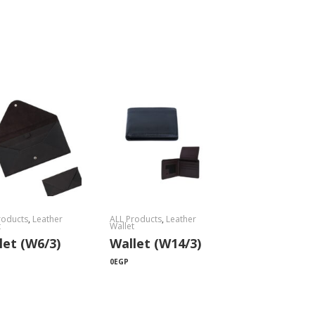
roducts
,
Leather
ALL Products
,
Leather
t
Wallet
let (W6/3)
Wallet (W14/3)
0
EGP