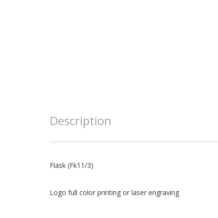
Description
Flask (Fk11/3)
Logo full color printing or laser engraving