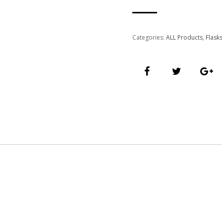
Categories:
ALL Products
,
Flask