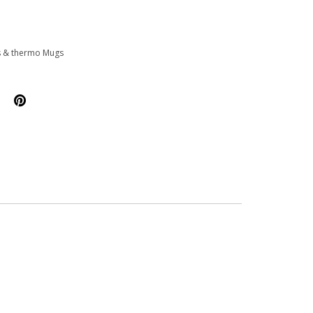
s & thermo Mugs