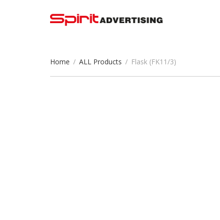
Home
/
ALL Products
/
Flask (FK11/3)