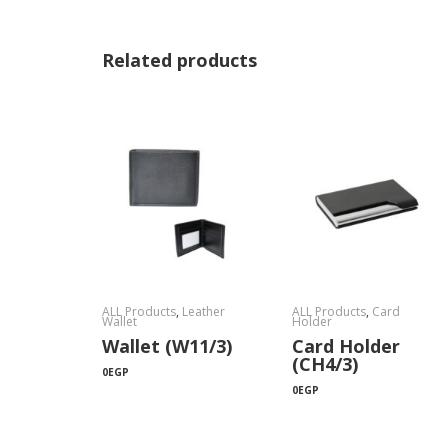
Related products
ALL Products
,
Leather
ALL Products
,
Card
Wallet
Holder
Wallet (W11/3)
Card Holder
(CH4/3)
0
EGP
0
EGP