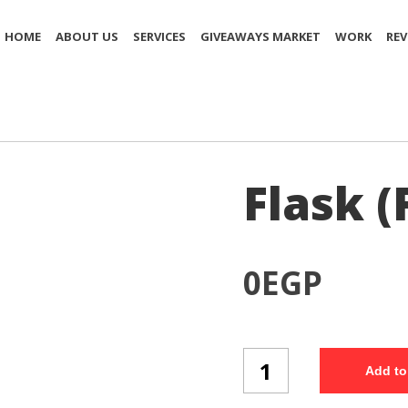
HOME
ABOUT US
SERVICES
GIVEAWAYS MARKET
WORK
REV
Flask (
0
EGP
Flask
Add to
(FK11/3)
quantity