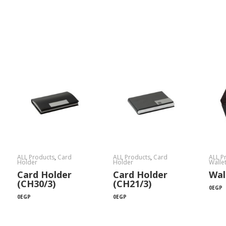
ALL Products
,
Card
ALL Products
,
Card
ALL P
Holder
Holder
Walle
Card Holder
Card Holder
Wal
(CH30/3)
(CH21/3)
0
EGP
0
EGP
0
EGP