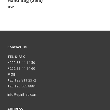
Hand Bag (25/3)
0
EGP
Contact us
TEL & FAX
+202 33 44 14 50
+202 33 44 14 60
MOB
+20 128 811 2372
+20 120 565 8881
info@spirit-ad.com
ADDRESS