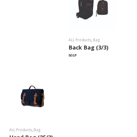
ALL Products
,
Bag
Back Bag (3/3)
0
EGP
ALL Products
,
Bag