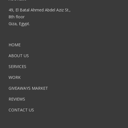
49, El Batal Ahmed Abdel Aziz St.,
8th floor
Giza, Egypt.
HOME
ABOUT US
SERVICES
WORK
GIVEAWAYS MARKET
REVIEWS
CONTACT US