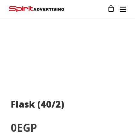
Flask (40/2)
0
EGP