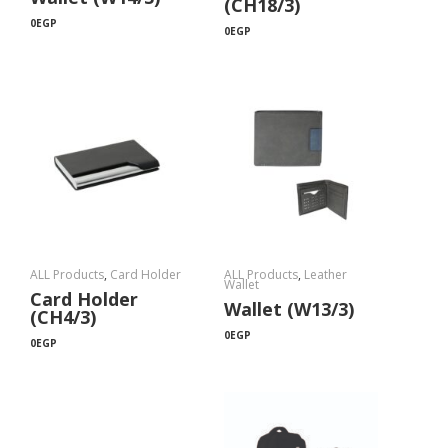
(CH18/3)
0
EGP
0
EGP
ALL Products
,
Card Holder
ALL Products
,
Leather
Wallet
Card Holder
Wallet (W13/3)
(CH4/3)
0
EGP
0
EGP