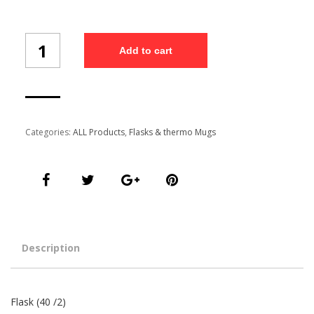
Flask
Add to cart
(40/2)
quantity
Categories:
ALL Products
,
Flasks & thermo Mugs
Description
Flask (40 /2)