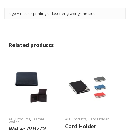
Logo Full color printing or laser engraving one side
Related products
ALL Products
,
Leather
ALL Products
,
Card Holder
Wallet
Card Holder
Wallet (W14/3)