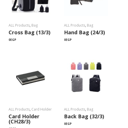
ALL Products
,
Bag
ALL Products
,
Bag
Cross Bag (13/3)
Hand Bag (24/3)
0
EGP
0
EGP
ALL Products
,
Card Holder
ALL Products
,
Bag
Card Holder
Back Bag (32/3)
(CH28/3)
0
EGP