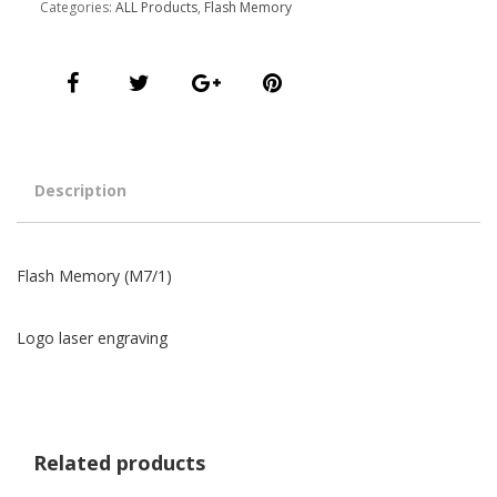
Categories:
ALL Products
,
Flash Memory
Description
Flash Memory (M7/1)
Logo laser engraving
Related products