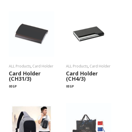
ALL Products
,
Card Holder
ALL Products
,
Card Holder
Card Holder
Card Holder
(CH31/3)
(CH4/3)
0
EGP
0
EGP