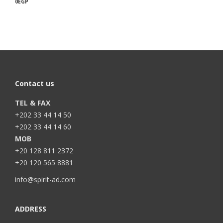
0
EGP
Contact us
TEL & FAX
+202 33 44 14 50
+202 33 44 14 60
MOB
+20 128 811 2372
+20 120 565 8881
info@spirit-ad.com
ADDRESS