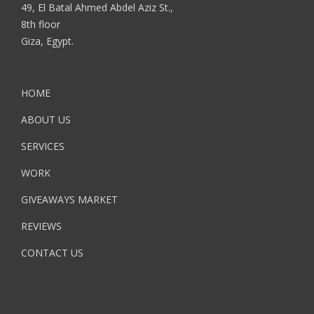
49, El Batal Ahmed Abdel Aziz St.,
8th floor
Giza, Egypt.
HOME
ABOUT US
SERVICES
WORK
GIVEAWAYS MARKET
REVIEWS
CONTACT US