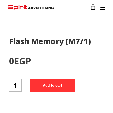
Flash Memory (M7/1)
0
EGP
Flash
Add to cart
Memory
(M7/1)
quantity