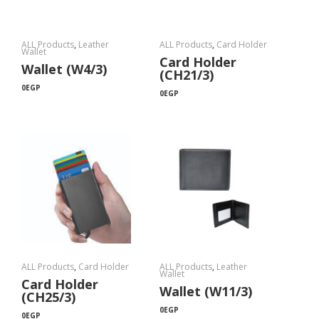
ALL Products
,
Leather
ALL Products
,
Card Holder
Wallet
Card Holder
Wallet (W4/3)
(CH21/3)
0
EGP
0
EGP
ALL Products
,
Card Holder
ALL Products
,
Leather
Wallet
Card Holder
Wallet (W11/3)
(CH25/3)
0
EGP
0
EGP