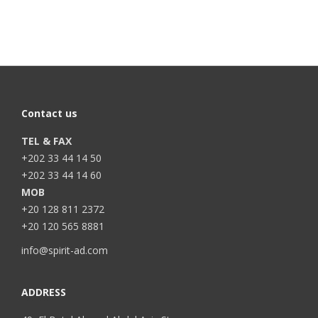
Contact us
TEL & FAX
+202 33 44 14 50
+202 33 44 14 60
MOB
+20 128 811 2372
+20 120 565 8881
info@spirit-ad.com
ADDRESS