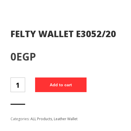
FELTY WALLET E3052/20
0
EGP
FELTY
Add to cart
WALLET
E3052/20
quantity
Categories:
ALL Products
,
Leather Wallet