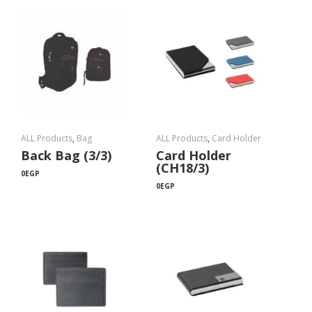
ALL Products
,
Bag
ALL Products
,
Card Holder
Back Bag (3/3)
Card Holder
(CH18/3)
0
EGP
0
EGP