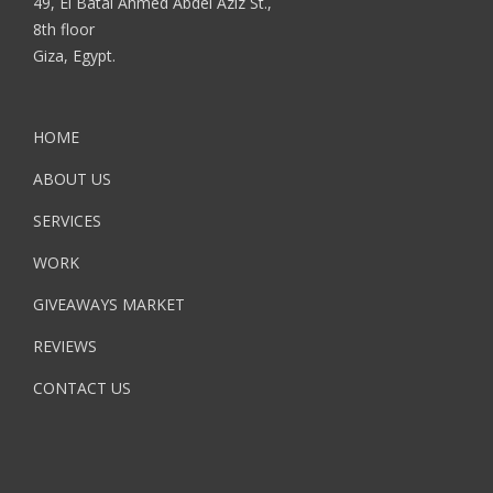
49, El Batal Ahmed Abdel Aziz St.,
8th floor
Giza, Egypt.
HOME
ABOUT US
SERVICES
WORK
GIVEAWAYS MARKET
REVIEWS
CONTACT US