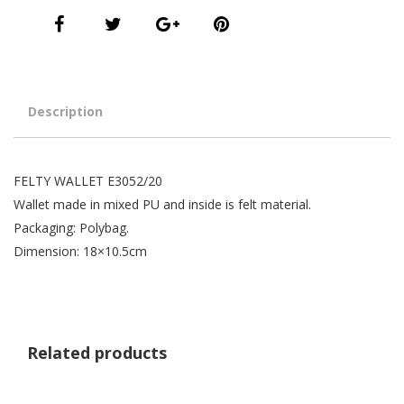
Description
FELTY WALLET E3052/20
Wallet made in mixed PU and inside is felt material.
Packaging: Polybag.
Dimension: 18×10.5cm
Related products