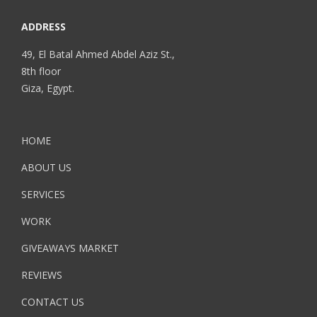
ADDRESS
49, El Batal Ahmed Abdel Aziz St.,
8th floor
Giza, Egypt.
HOME
ABOUT US
SERVICES
WORK
GIVEAWAYS MARKET
REVIEWS
CONTACT US