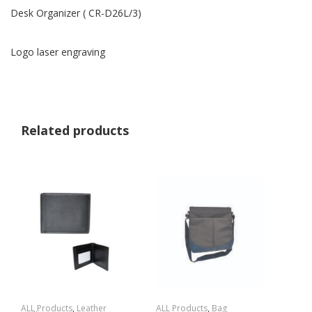
Desk Organizer ( CR-D26L/3)
Logo laser engraving
Related products
ALL Products
,
Leather
ALL Products
,
Bag