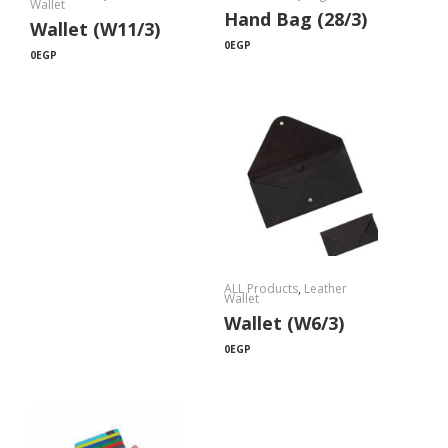
Wallet
Hand Bag (28/3)
Wallet (W11/3)
0
EGP
0
EGP
ALL Products
,
Leather
Wallet
Wallet (W6/3)
0
EGP