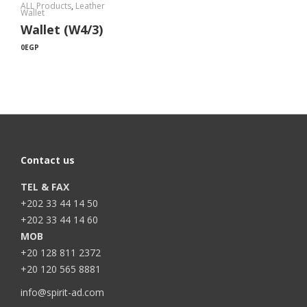
ALL Products
,
Leather
Wallet
Wallet (W4/3)
0
EGP
Contact us
TEL & FAX
+202 33 44 14 50
+202 33 44 14 60
MOB
+20 128 811 2372
+20 120 565 8881
info@spirit-ad.com