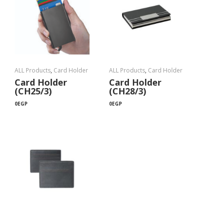
ALL Products
,
Card Holder
ALL Products
,
Card Holder
Card Holder
Card Holder
(CH25/3)
(CH28/3)
0
EGP
0
EGP