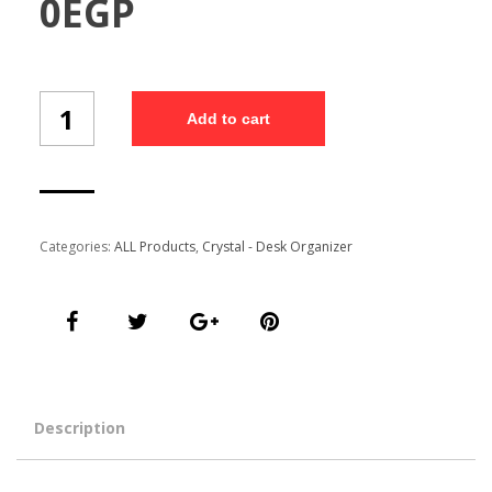
0
EGP
Desk
Add to cart
Organizer
(
CR-
D26L/3)
quantity
Categories:
ALL Products
,
Crystal - Desk Organizer
Description