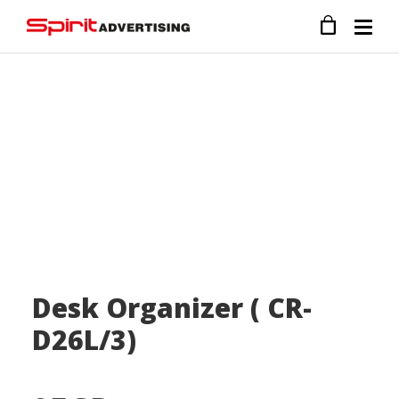
Desk Organizer ( CR-
D26L/3)