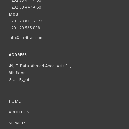
+202 33 44 14 50
+202 33 44 14 60
MOB
+20 128 811 2372
+20 120 565 8881
info@spirit-ad.com
ADDRESS
49, El Batal Ahmed Abdel Aziz St.,
8th floor
Giza, Egypt.
HOME
ABOUT US
SERVICES