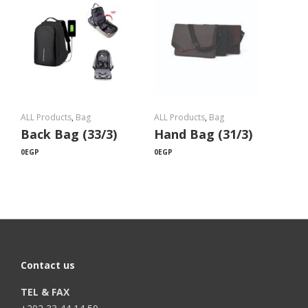
ALL Products
,
Bag
ALL Products
,
Bag
Back Bag (33/3)
Hand Bag (31/3)
0
EGP
0
EGP
Contact us
TEL & FAX