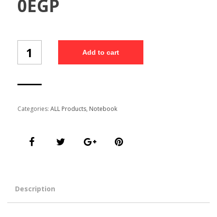
0
EGP
Customized
Add to cart
Free
Diary
(NB1023/5)
quantity
Categories:
ALL Products
,
Notebook
Description