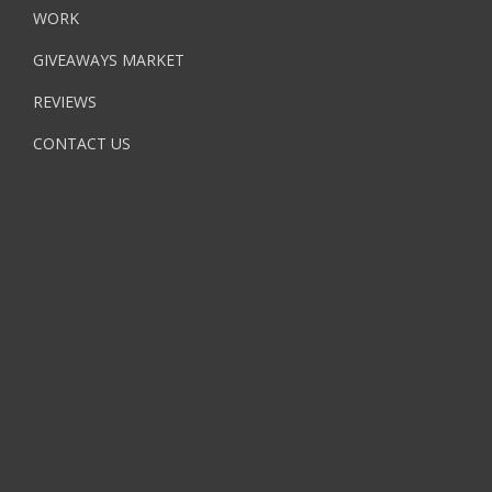
WORK
GIVEAWAYS MARKET
REVIEWS
CONTACT US