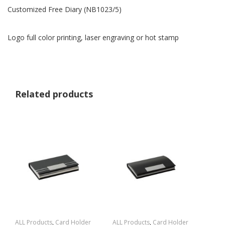
Customized Free Diary (NB1023/5)
Logo full color printing, laser engraving or hot stamp
Related products
ALL Products
,
Card Holder
ALL Products
,
Card Holder