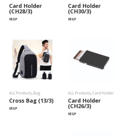
Card Holder
Card Holder
(CH28/3)
(CH30/3)
0
EGP
0
EGP
ALL Products
,
Bag
ALL Products
,
Card Holder
Cross Bag (13/3)
Card Holder
(CH26/3)
0
EGP
0
EGP