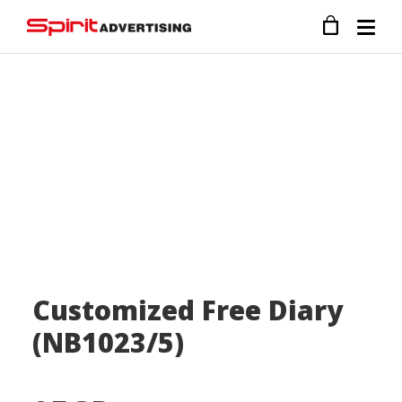
Customized Free Diary
(NB1023/5)