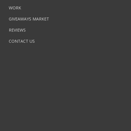
WORK
GIVEAWAYS MARKET
REVIEWS
CONTACT US