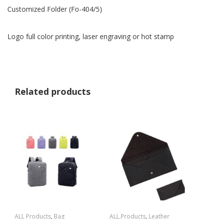
Customized Folder (Fo-404/5)
Logo full color printing, laser engraving or hot stamp
Related products
ALL Products
,
Bag
ALL Products
,
Leather