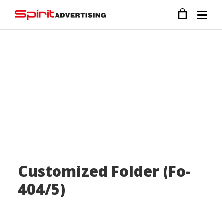
Customized Folder (Fo-
404/5)