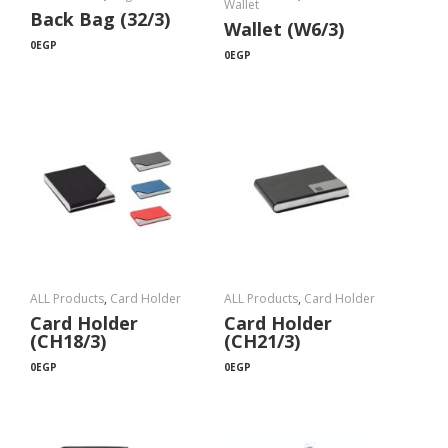
Wallet
Back Bag (32/3)
Wallet (W6/3)
0
EGP
0
EGP
ALL Products
,
Card Holder
ALL Products
,
Card Holder
Card Holder
Card Holder
(CH18/3)
(CH21/3)
0
EGP
0
EGP