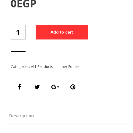
0
EGP
Customized
Add to cart
Folder
(Fo-
404/5)
quantity
Categories:
ALL Products
,
Leather Folder
Description