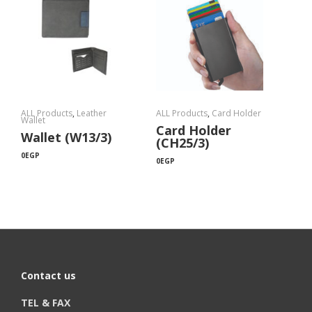
ALL Products
,
Leather
ALL Products
,
Card Holder
Wallet
Card Holder
Wallet (W13/3)
(CH25/3)
0
EGP
0
EGP
Contact us
TEL & FAX