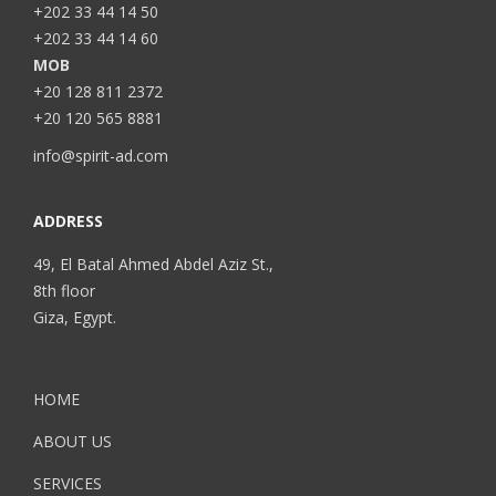
+202 33 44 14 50
+202 33 44 14 60
MOB
+20 128 811 2372
+20 120 565 8881
info@spirit-ad.com
ADDRESS
49, El Batal Ahmed Abdel Aziz St.,
8th floor
Giza, Egypt.
HOME
ABOUT US
SERVICES