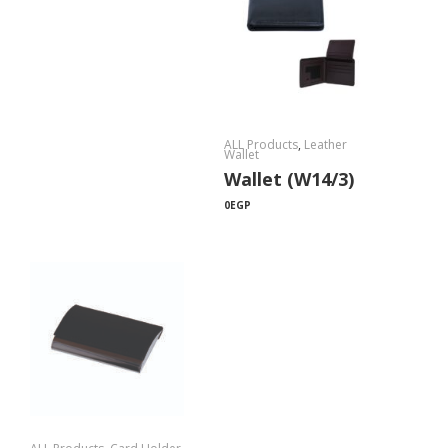
ALL Products
,
Leather
Wallet
Wallet (W14/3)
0
EGP