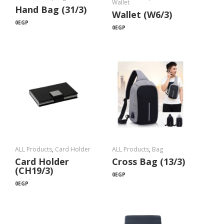
Wallet
Hand Bag (31/3)
Wallet (W6/3)
0
EGP
0
EGP
ALL Products
,
Card Holder
ALL Products
,
Bag
Card Holder
Cross Bag (13/3)
(CH19/3)
0
EGP
0
EGP