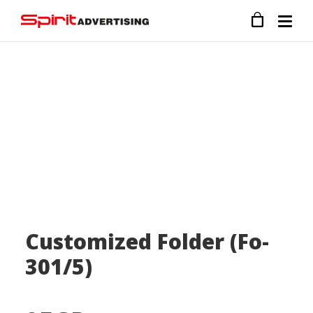
Customized Folder (Fo-
301/5)