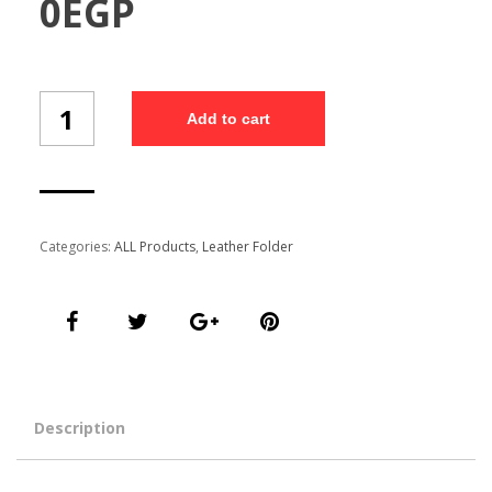
0
EGP
Customized
Add to cart
Folder
(Fo-
301/5)
quantity
Categories:
ALL Products
,
Leather Folder
Description