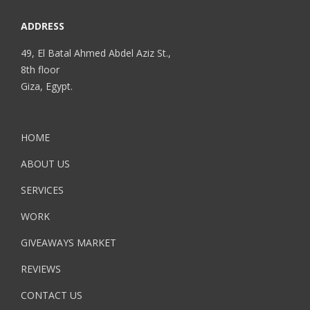
ADDRESS
49, El Batal Ahmed Abdel Aziz St.,
8th floor
Giza, Egypt.
HOME
ABOUT US
SERVICES
WORK
GIVEAWAYS MARKET
REVIEWS
CONTACT US