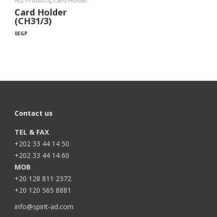
ALL Products
,
Card Holder
Card Holder
(CH31/3)
0
EGP
Contact us
TEL & FAX
+202 33 44 14 50
+202 33 44 14 60
MOB
+20 128 811 2372
+20 120 565 8881
info@spirit-ad.com