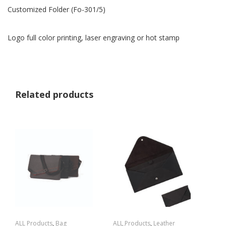
Customized Folder (Fo-301/5)
Logo full color printing, laser engraving or hot stamp
Related products
ALL Products
,
Bag
ALL Products
,
Leather