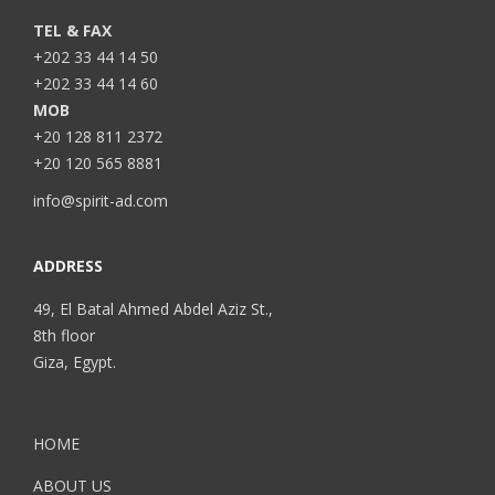
TEL & FAX
+202 33 44 14 50
+202 33 44 14 60
MOB
+20 128 811 2372
+20 120 565 8881
info@spirit-ad.com
ADDRESS
49, El Batal Ahmed Abdel Aziz St.,
8th floor
Giza, Egypt.
HOME
ABOUT US