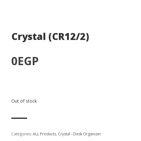
Crystal (CR12/2)
0
EGP
Out of stock
Categories:
ALL Products
,
Crystal - Desk Organizer