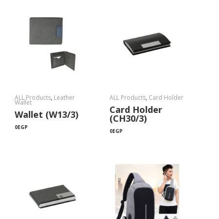
ALL Products
,
Leather
ALL Products
,
Card Holder
Wallet
Card Holder
Wallet (W13/3)
(CH30/3)
0
EGP
0
EGP