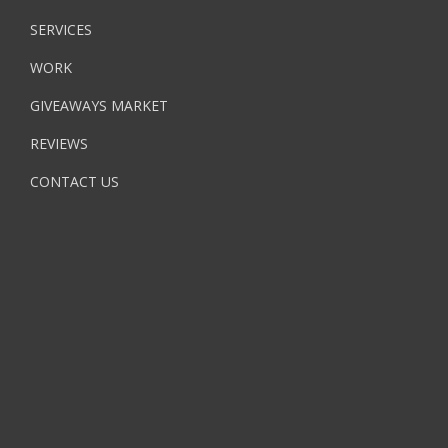
SERVICES
WORK
GIVEAWAYS MARKET
REVIEWS
CONTACT US