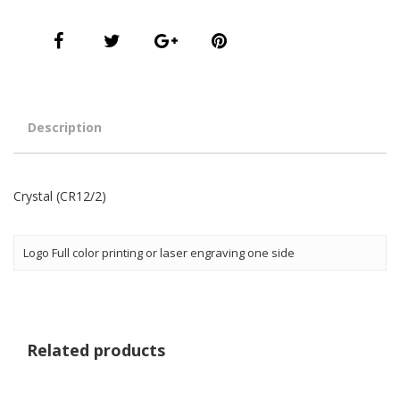
Description
Crystal (CR12/2)
Logo Full color printing or laser engraving one side
Related products