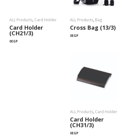
ALL Products
,
Card Holder
ALL Products
,
Bag
Card Holder
Cross Bag (13/3)
(CH21/3)
0
EGP
0
EGP
ALL Products
,
Card Holder
Card Holder
(CH31/3)
0
EGP