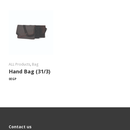
ALL Products
,
Bag
Hand Bag (31/3)
0
EGP
Contact us