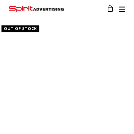
OUT OF STOCK