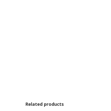
Related products