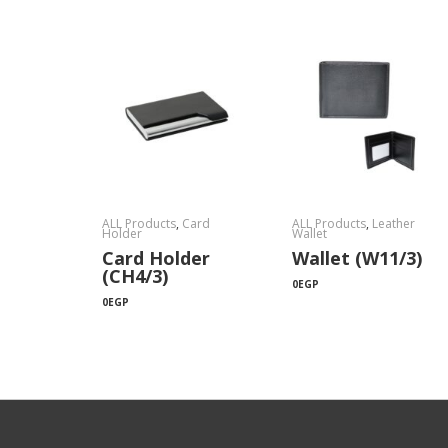
ALL Products
,
Card
ALL Products
,
Leather
Holder
Wallet
Card Holder
Wallet (W11/3)
(CH4/3)
0
EGP
0
EGP