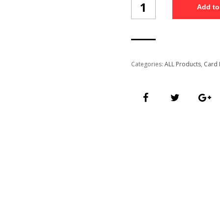
Add to
Holder
Ch-
A-
33-
F1/1
quantity
Categories:
ALL Products
,
Card 