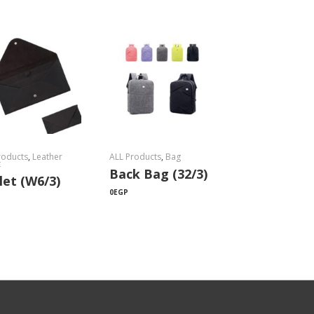
roducts
,
Leather
ALL Products
,
Bag
t
Back Bag (32/3)
let (W6/3)
0
EGP