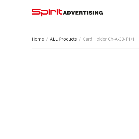
Home
/
ALL Products
/
Card Holder Ch-A-33-F1/1