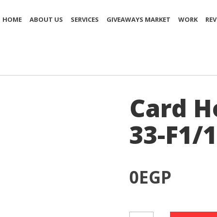
HOME
ABOUT US
SERVICES
GIVEAWAYS MARKET
WORK
REV
Card H
33-F1/1
0
EGP
Card