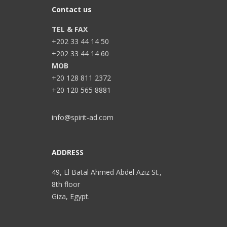
Contact us
TEL & FAX
+202 33 44 14 50
+202 33 44 14 60
MOB
+20 128 811 2372
+20 120 565 8881
info@spirit-ad.com
ADDRESS
49, El Batal Ahmed Abdel Aziz St.,
8th floor
Giza, Egypt.