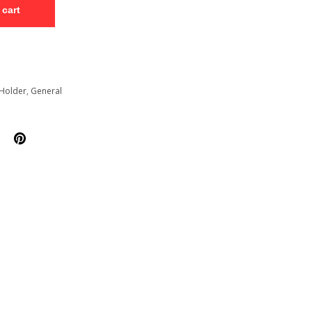
 cart
Holder
,
General