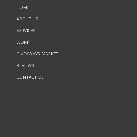
HOME
ABOUT US
SERVICES
WORK
GIVEAWAYS MARKET
REVIEWS
CONTACT US