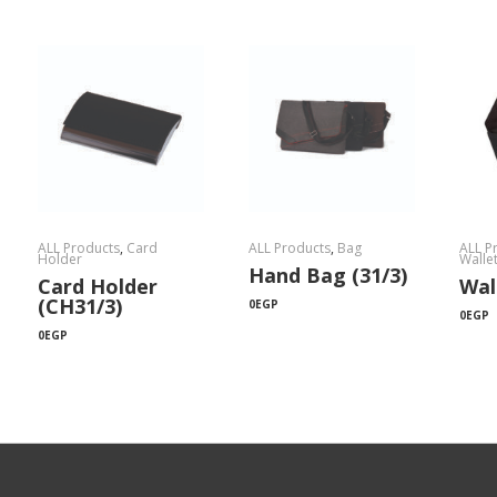
ALL Products
,
Card
ALL Products
,
Bag
ALL P
Holder
Walle
Hand Bag (31/3)
Card Holder
Wal
(CH31/3)
0
EGP
0
EGP
0
EGP