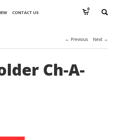
0
IEW
CONTACT US
← Previous
Next →
older Ch-A-