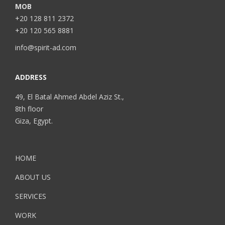
MOB
+20 128 811 2372
+20 120 565 8881
info@spirit-ad.com
ADDRESS
49, El Batal Ahmed Abdel Aziz St.,
8th floor
Giza, Egypt.
HOME
ABOUT US
SERVICES
WORK