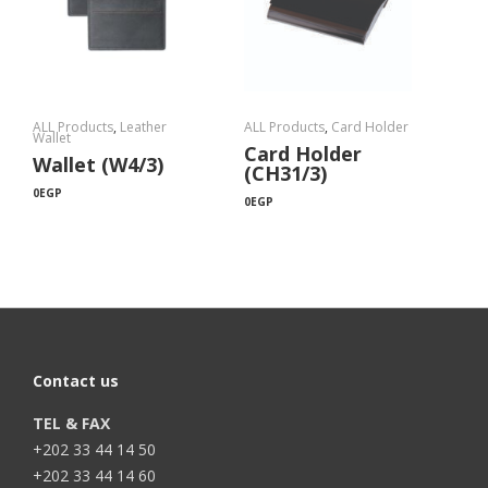
ALL Products
,
Leather
ALL Products
,
Card Holder
Wallet
Card Holder
Wallet (W4/3)
(CH31/3)
0
EGP
0
EGP
Contact us
TEL & FAX
+202 33 44 14 50
+202 33 44 14 60