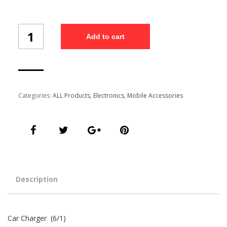
Car
Add to cart
Charger
(6/1)
quantity
Categories:
ALL Products
,
Electronics
,
Mobile Accessories
Description
Car Charger (6/1)