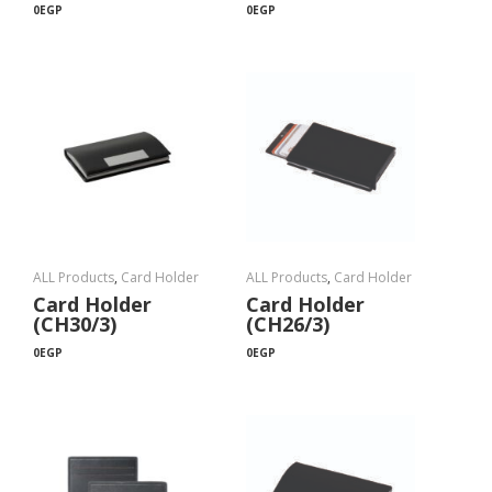
0
EGP
0
EGP
ALL Products
,
Card Holder
ALL Products
,
Card Holder
Card Holder
Card Holder
(CH30/3)
(CH26/3)
0
EGP
0
EGP