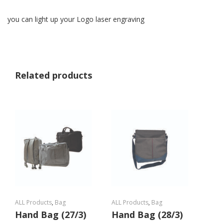
you can light up your Logo laser engraving
Related products
ALL Products
,
Bag
ALL Products
,
Bag
Hand Bag (27/3)
Hand Bag (28/3)