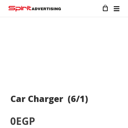
Car Charger (6/1)
0
EGP