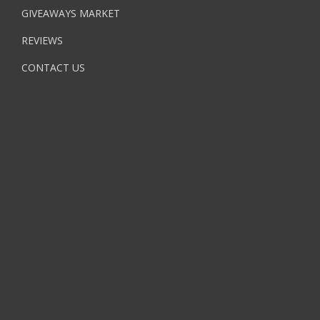
GIVEAWAYS MARKET
REVIEWS
CONTACT US