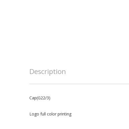
Description
Cap(G22/3)
Logo full color printing