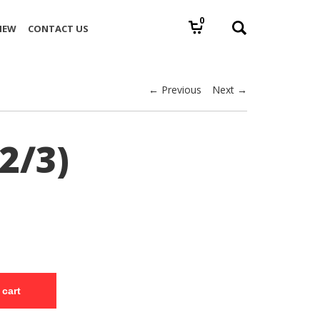
0
IEW
CONTACT US
← Previous
Next →
2/3)
 cart