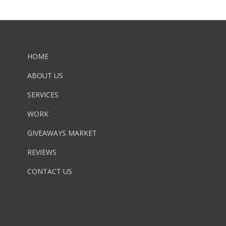
HOME
ABOUT US
SERVICES
WORK
GIVEAWAYS MARKET
REVIEWS
CONTACT US