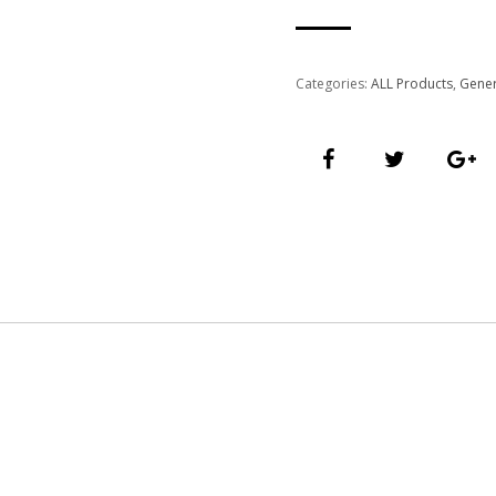
Categories:
ALL Products
,
Gener