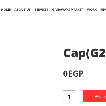
HOME
ABOUT US
SERVICES
GIVEAWAYS MARKET
WORK
REV
Cap(G2
0
EGP
Cap(G22/3)
Add to
quantity