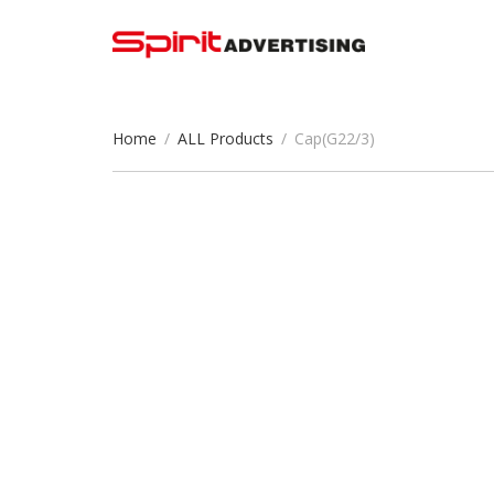
Home
/
ALL Products
/
Cap(G22/3)