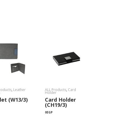
roducts
,
Leather
ALL Products
,
Card
t
Holder
let (W13/3)
Card Holder
(CH19/3)
0
EGP