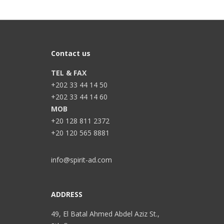
Contact us
TEL & FAX
+202 33 44 14 50
+202 33 44 14 60
MOB
+20 128 811 2372
+20 120 565 8881
info@spirit-ad.com
ADDRESS
49, El Batal Ahmed Abdel Aziz St.,