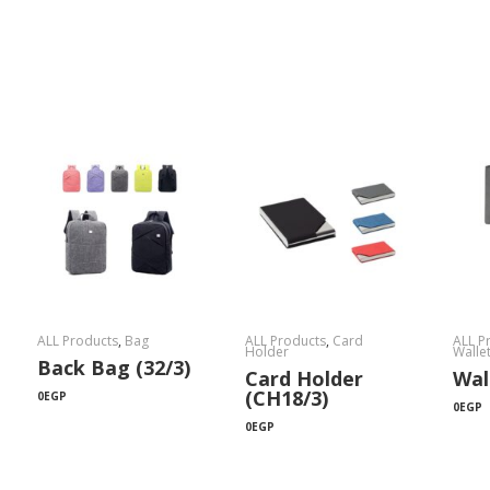
ALL Products
,
Bag
ALL Products
,
Card
ALL P
Holder
Walle
Back Bag (32/3)
Card Holder
Wal
(CH18/3)
0
EGP
0
EGP
0
EGP