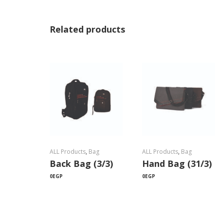
Related products
ALL Products
,
Bag
ALL Products
,
Bag
Back Bag (3/3)
Hand Bag (31/3)
0
EGP
0
EGP