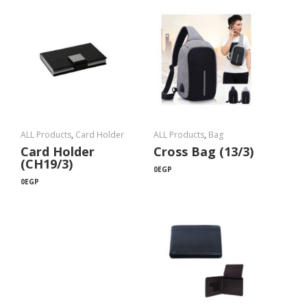
ALL Products
,
Card Holder
ALL Products
,
Bag
Card Holder
Cross Bag (13/3)
(CH19/3)
0
EGP
0
EGP