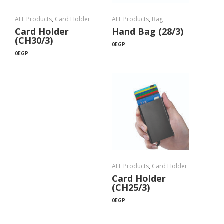
ALL Products
,
Card Holder
ALL Products
,
Bag
Card Holder
Hand Bag (28/3)
(CH30/3)
0
EGP
0
EGP
ALL Products
,
Card Holder
Card Holder
(CH25/3)
0
EGP