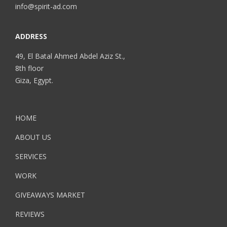
info@spirit-ad.com
ADDRESS
49, El Batal Ahmed Abdel Aziz St.,
8th floor
Giza, Egypt.
HOME
ABOUT US
SERVICES
WORK
GIVEAWAYS MARKET
REVIEWS