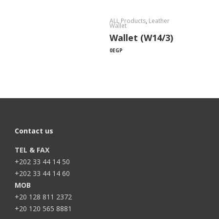
ALL Products
,
Leather
Wallet
Wallet (W14/3)
0
EGP
Contact us
TEL & FAX
+202 33 44 14 50
+202 33 44 14 60
MOB
+20 128 811 2372
+20 120 565 8881