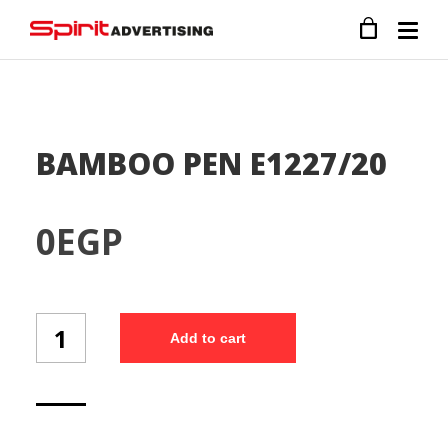
BAMBOO PEN E1227/20
0
EGP
BAMBOO
Add to cart
PEN
E1227/20
quantity