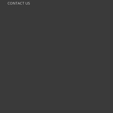
CONTACT US