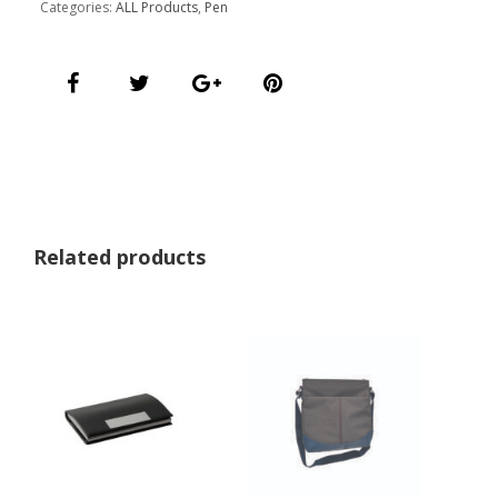
Categories:
ALL Products
,
Pen
Related products