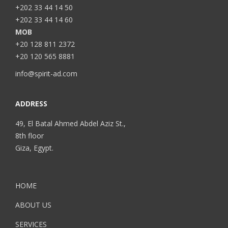
+202 33 44 14 50
+202 33 44 14 60
MOB
+20 128 811 2372
+20 120 565 8881
info@spirit-ad.com
ADDRESS
49, El Batal Ahmed Abdel Aziz St.,
8th floor
Giza, Egypt.
HOME
ABOUT US
SERVICES