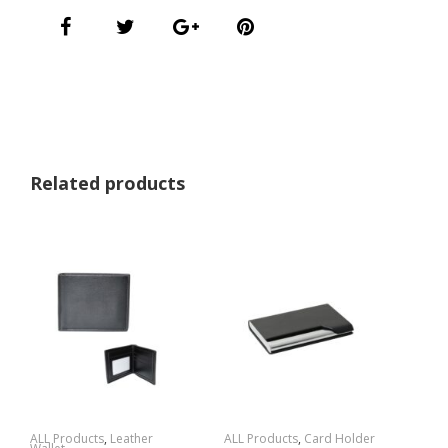
Related products
ALL Products
,
Leather
ALL Products
,
Card Holder