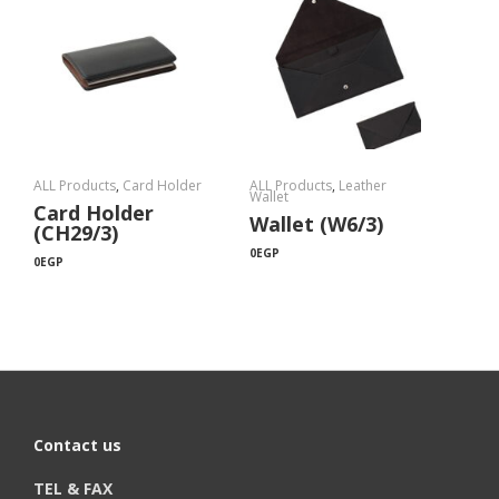
ALL Products
,
Card Holder
ALL Products
,
Leather
Wallet
Card Holder
Wallet (W6/3)
(CH29/3)
0
EGP
0
EGP
Contact us
TEL & FAX