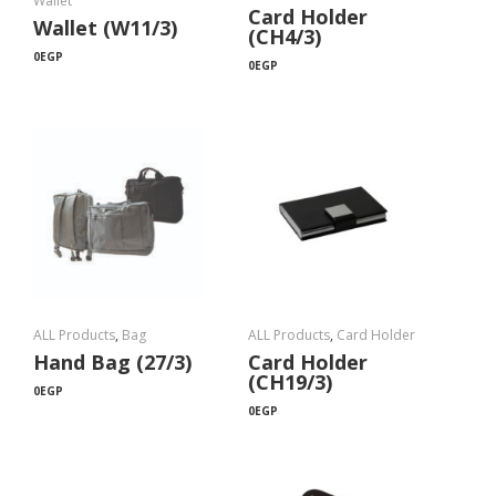
Wallet
Card Holder
Wallet (W11/3)
(CH4/3)
0
EGP
0
EGP
ALL Products
,
Bag
ALL Products
,
Card Holder
Hand Bag (27/3)
Card Holder
(CH19/3)
0
EGP
0
EGP