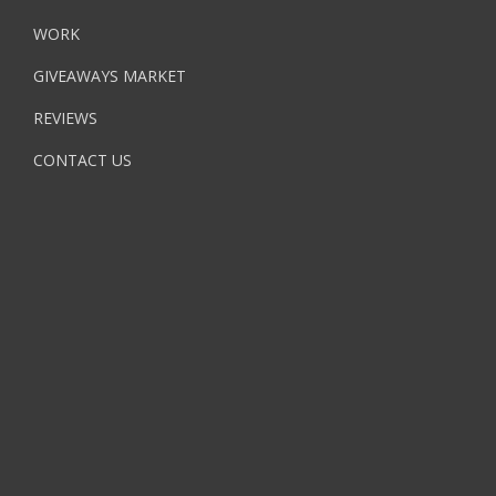
WORK
GIVEAWAYS MARKET
REVIEWS
CONTACT US