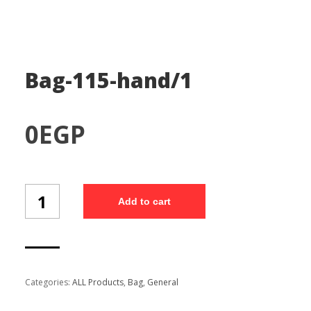
Bag-115-hand/1
0
EGP
Bag-
Add to cart
115-
hand/1
quantity
Categories:
ALL Products
,
Bag
,
General