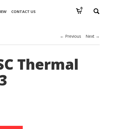
0
IEW
CONTACT US
← Previous
Next →
SC Thermal
3