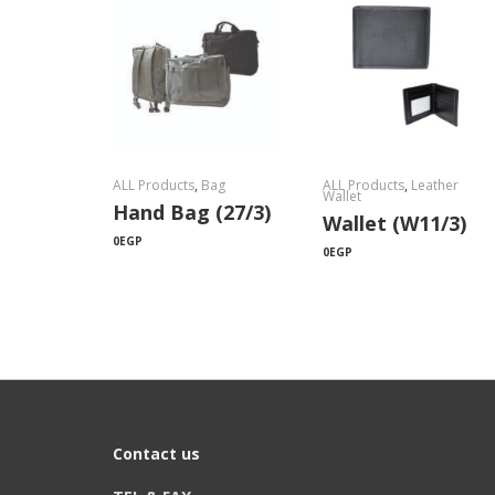
ALL Products
,
Bag
ALL Products
,
Leather
Wallet
Hand Bag (27/3)
Wallet (W11/3)
0
EGP
0
EGP
Contact us