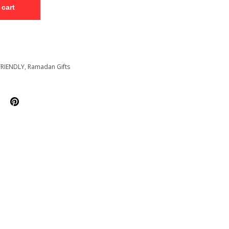
 cart
FRIENDLY
,
Ramadan Gifts