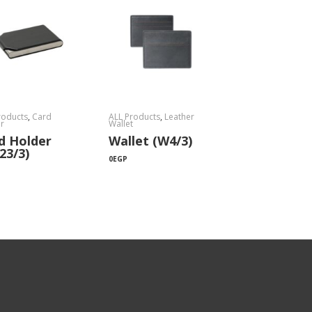
roducts
,
Card
ALL Products
,
Leather
r
Wallet
d Holder
Wallet (W4/3)
23/3)
0
EGP