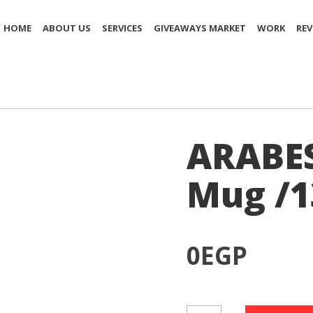
HOME
ABOUT US
SERVICES
GIVEAWAYS MARKET
WORK
REV
ARABE
Mug /1
0
EGP
ARABESC