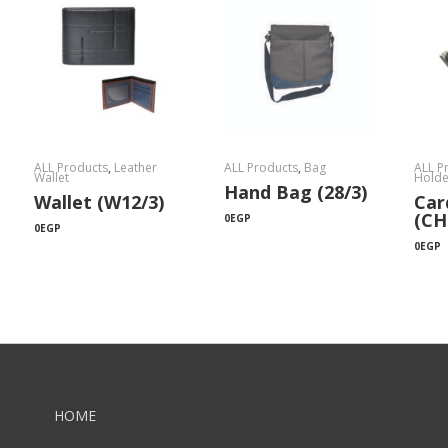
ALL Products
,
Leather
ALL Products
,
Bag
ALL P
Wallet
Holde
Hand Bag (28/3)
Wallet (W12/3)
Car
(CH
0
EGP
0
EGP
0
EGP
HOME