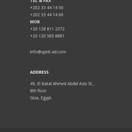
TEL & FAX
+202 33 44 14 50
+202 33 44 14 60
MOB
+20 128 811 2372
+20 120 565 8881
info@spirit-ad.com
ADDRESS
49, El Batal Ahmed Abdel Aziz St.,
8th floor
Giza, Egypt.