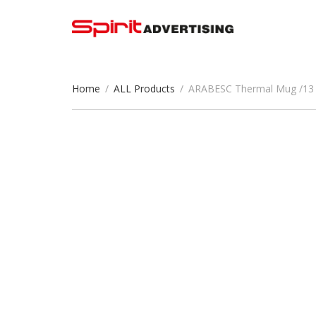
Home
/
ALL Products
/
ARABESC Thermal Mug /13