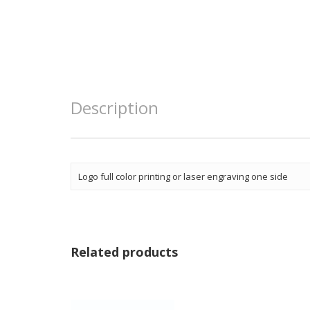
Description
Logo full color printing or laser engraving one side
Related products