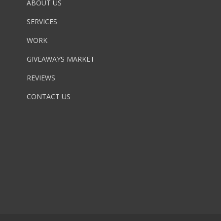
ABOUT US
SERVICES
WORK
GIVEAWAYS MARKET
REVIEWS
CONTACT US