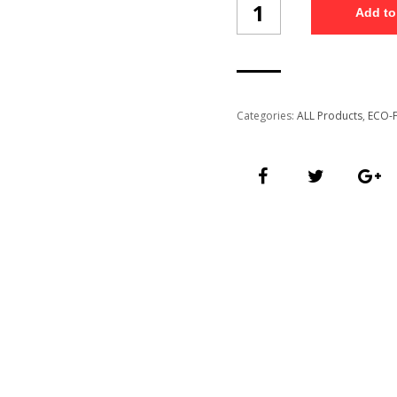
Add to
Thermal
Mug
/13
quantity
Categories:
ALL Products
,
ECO-