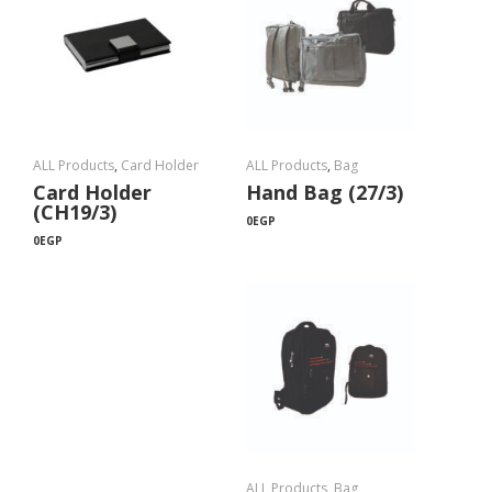
ALL Products
,
Card Holder
ALL Products
,
Bag
Card Holder
Hand Bag (27/3)
(CH19/3)
0
EGP
0
EGP
ALL Products
,
Bag