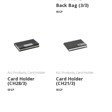
Back Bag (3/3)
0
EGP
ALL Products
,
Card Holder
ALL Products
,
Card Holder
Card Holder
Card Holder
(CH28/3)
(CH21/3)
0
EGP
0
EGP