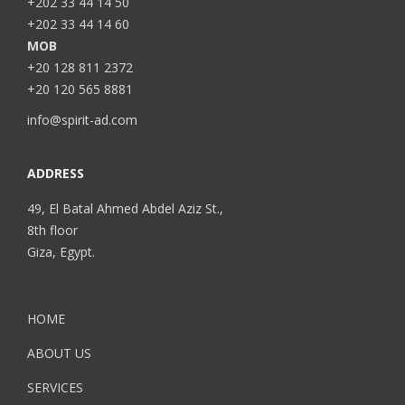
+202 33 44 14 50
+202 33 44 14 60
MOB
+20 128 811 2372
+20 120 565 8881
info@spirit-ad.com
ADDRESS
49, El Batal Ahmed Abdel Aziz St.,
8th floor
Giza, Egypt.
HOME
ABOUT US
SERVICES