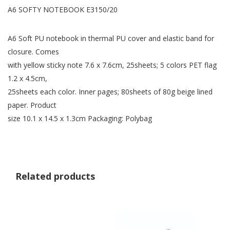
A6 SOFTY NOTEBOOK E3150/20
A6 Soft PU notebook in thermal PU cover and elastic band for
closure. Comes
with yellow sticky note 7.6 x 7.6cm, 25sheets; 5 colors PET flag
1.2 x 4.5cm,
25sheets each color. Inner pages; 80sheets of 80g beige lined
paper. Product
size 10.1 x 14.5 x 1.3cm Packaging: Polybag
Related products