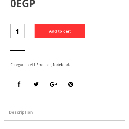
0
EGP
A6
Add to cart
SOFTY
NOTEBOOK
E3150/20
quantity
Categories:
ALL Products
,
Notebook
Description