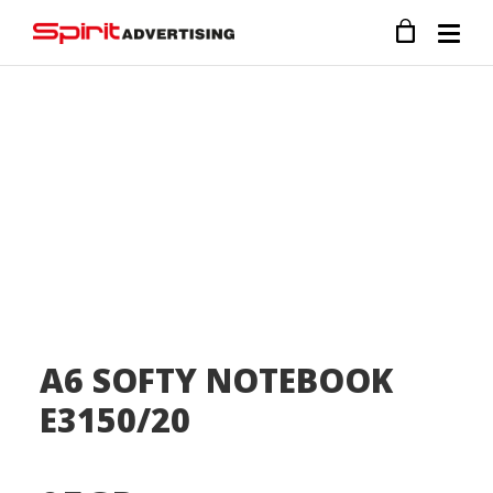
A6 SOFTY NOTEBOOK
E3150/20