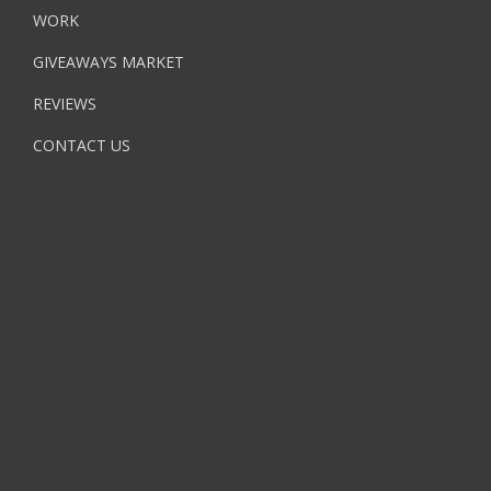
WORK
GIVEAWAYS MARKET
REVIEWS
CONTACT US