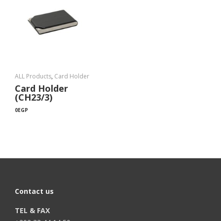
ALL Products
,
Card Holder
Card Holder
(CH23/3)
0
EGP
Contact us
TEL & FAX