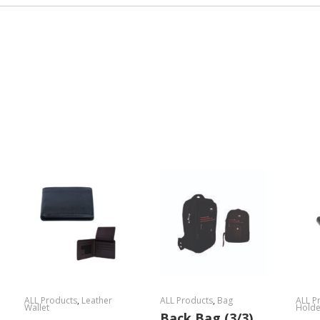
ALL Products
,
Leather
ALL Products
,
Bag
ALL P
Wallet
Holde
Back Bag (3/3)