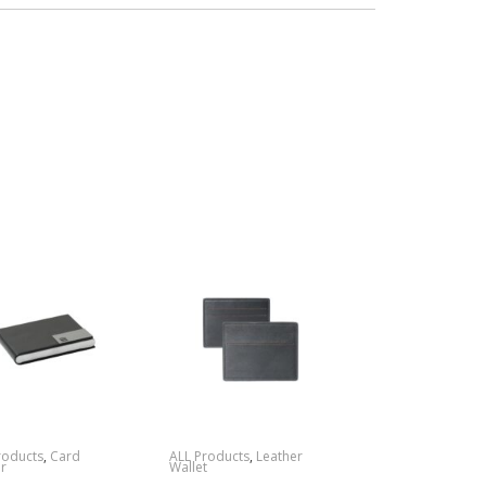
roducts
,
Card
ALL Products
,
Leather
r
Wallet