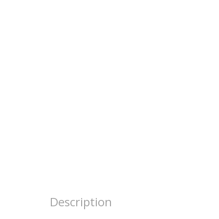
Description