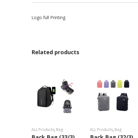
Logo full Printing
Related products
ALL Products
,
Bag
ALL Products
,
Bag
Back Bag (33/3)
Back Bag (32/3)