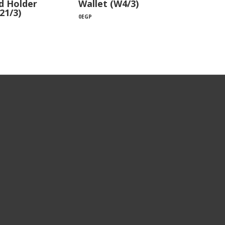
d Holder
Wallet (W4/3)
21/3)
0
EGP