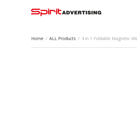
Home
/
ALL Products
/
4 in 1 Foldable Magnetic W