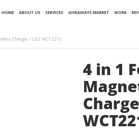
HOME
ABOUT US
SERVICES
GIVEAWAYS MARKET
WORK
REV
ireless Charger / LED WCT2213
4 in 1 
Magnet
Charge
WCT22