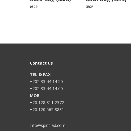
0
EGP
0
EGP
Contact us
TEL & FAX
+202 33 44 14 50
+202 33 44 14 60
MOB
+20 128 811 2372
+20 120 565 8881
info@spirit-ad.com