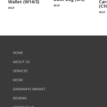
Wallet (W14/3)
Car
(CH
0
EGP
0
EGP
0
EGP
HOME
ABOUT US
SERVICES
WORK
GIVEAWAYS MARKET
REVIEWS