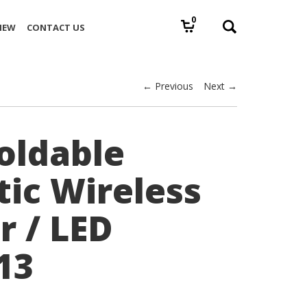
0
IEW
CONTACT US
← Previous
Next →
Foldable
ic Wireless
r / LED
13