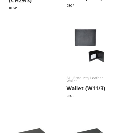
(CH29/3)
0
EGP
0
EGP
ALL Products
,
Leather
Wallet
Wallet (W11/3)
0
EGP