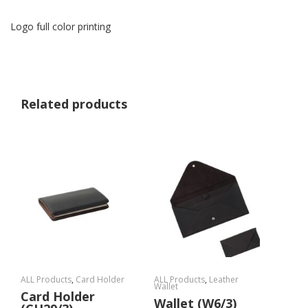
Logo full color printing
Related products
ALL Products
,
Card Holder
ALL Products
,
Leather
Wallet
Card Holder
Wallet (W6/3)