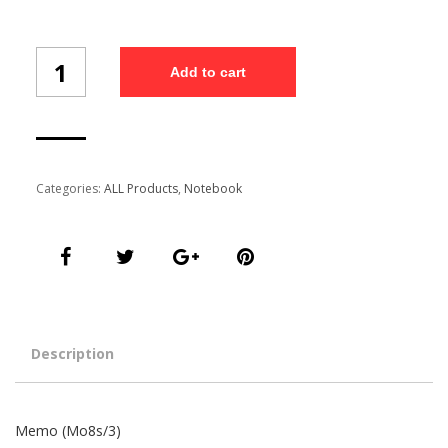
Memo
Add to cart
(Mo8s/3)
quantity
Categories:
ALL Products
,
Notebook
Description
Memo (Mo8s/3)