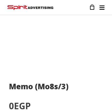
Memo (Mo8s/3)
0
EGP