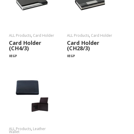
ALL Products
,
Card Holder
ALL Products
,
Card Holder
Card Holder
Card Holder
(CH4/3)
(CH28/3)
0
EGP
0
EGP
ALL Products
,
Leather
Wallet