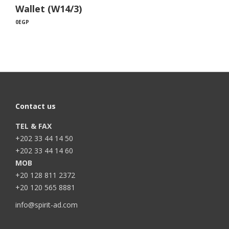
Wallet (W14/3)
0
EGP
Contact us
TEL & FAX
+202 33 44 14 50
+202 33 44 14 60
MOB
+20 128 811 2372
+20 120 565 8881
info@spirit-ad.com