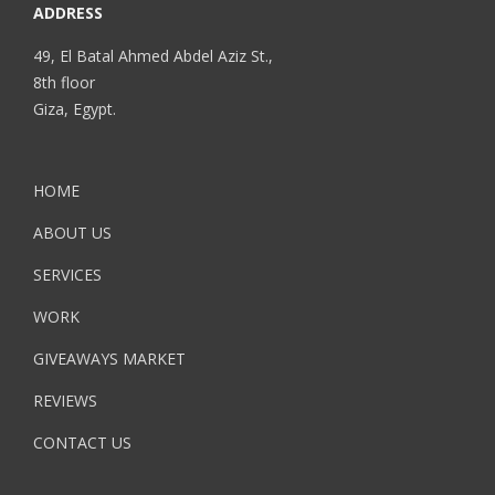
ADDRESS
49, El Batal Ahmed Abdel Aziz St.,
8th floor
Giza, Egypt.
HOME
ABOUT US
SERVICES
WORK
GIVEAWAYS MARKET
REVIEWS
CONTACT US