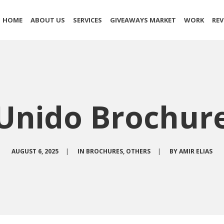
HOME
ABOUT US
SERVICES
GIVEAWAYS MARKET
WORK
REV
Unido Brochur
AUGUST 6, 2025
|
IN
BROCHURES
,
OTHERS
|
BY
AMIR ELIAS