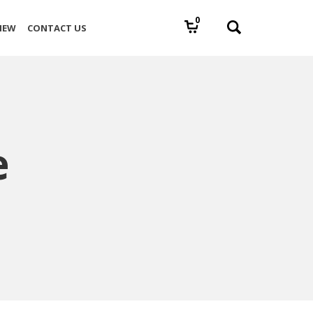
0
IEW
CONTACT US
e