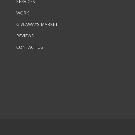
SERVICES
WORK
GIVEAWAYS MARKET
REVIEWS
CONTACT US