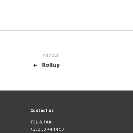
Previous
Rollup
Contact us
TEL & FAX
+202 33 44 14 50