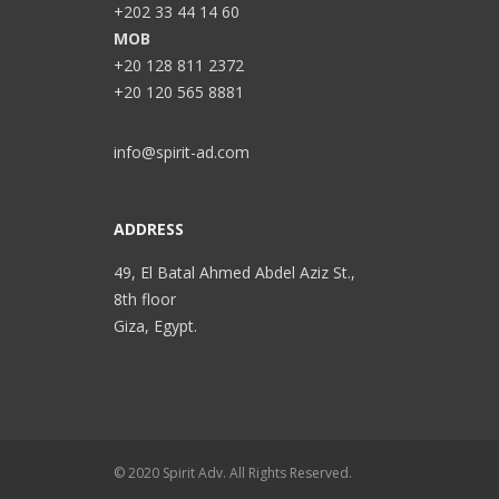
+202 33 44 14 60
MOB
+20 128 811 2372
+20 120 565 8881
info@spirit-ad.com
ADDRESS
49, El Batal Ahmed Abdel Aziz St.,
8th floor
Giza, Egypt.
© 2020 Spirit Adv. All Rights Reserved.