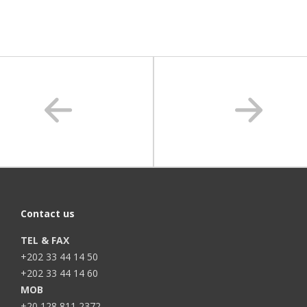
Contact us
TEL & FAX
+202 33 44 14 50
+202 33 44 14 60
MOB
+20 128 811 2372