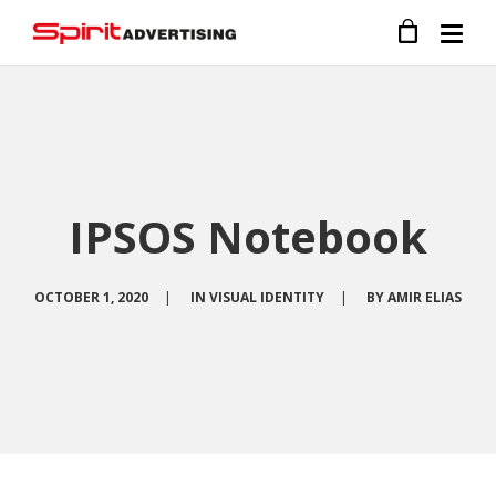
IPSOS Notebook
OCTOBER 1, 2020
|
IN
VISUAL IDENTITY
|
BY
AMIR ELIAS