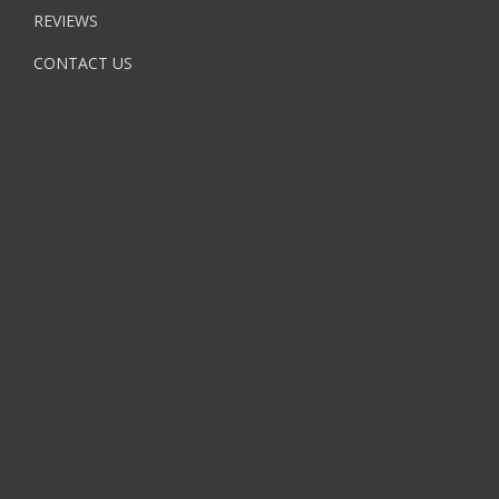
REVIEWS
CONTACT US