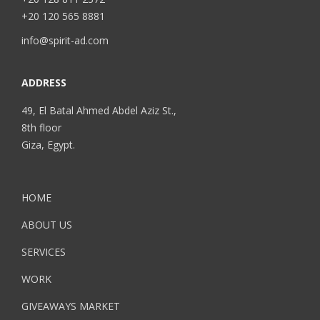
+20 120 565 8881
info@spirit-ad.com
ADDRESS
49, El Batal Ahmed Abdel Aziz St.,
8th floor
Giza, Egypt.
HOME
ABOUT US
SERVICES
WORK
GIVEAWAYS MARKET