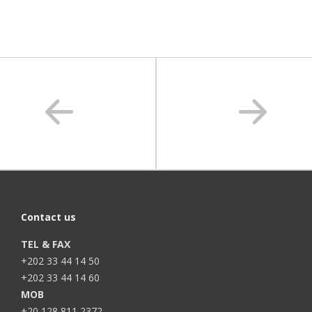
Contact us
TEL & FAX
+202 33 44 14 50
+202 33 44 14 60
MOB
+20 128 811 2372