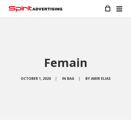
Femain
OCTOBER 1, 2020
|
IN
BAG
|
BY
AMIR ELIAS