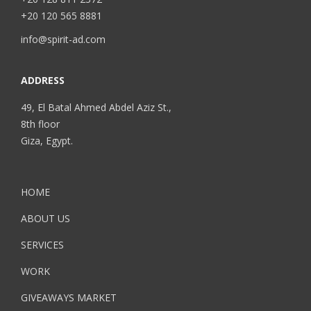
+20 120 565 8881
info@spirit-ad.com
ADDRESS
49, El Batal Ahmed Abdel Aziz St.,
8th floor
Giza, Egypt.
HOME
ABOUT US
SERVICES
WORK
GIVEAWAYS MARKET