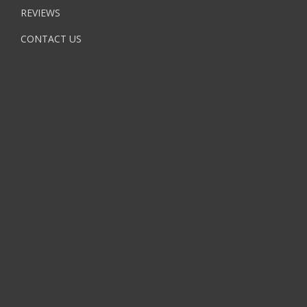
REVIEWS
CONTACT US