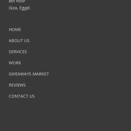
8th floor
Giza, Egypt.
HOME
ABOUT US
SERVICES
WORK
GIVEAWAYS MARKET
REVIEWS
CONTACT US