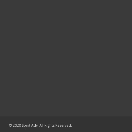
© 2020 Spirit Adv. All Rights Reserved.