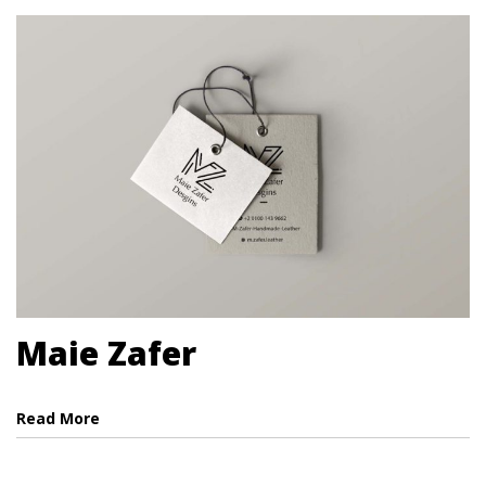
Maie Zafer
Read More