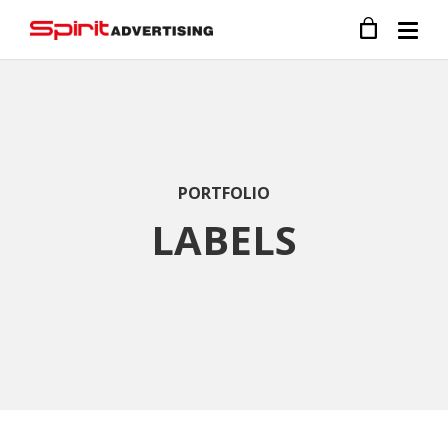
PORTFOLIO
LABELS