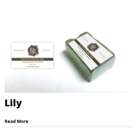
Lily
Read More