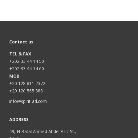
Contact us
TEL & FAX
+202 33 44 14 50
+202 33 44 14 60
MOB
+20 128 811 2372
+20 120 565 8881
info@spirit-ad.com
ADDRESS
49, El Batal Ahmed Abdel Aziz St.,