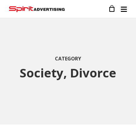
CATEGORY
Society, Divorce