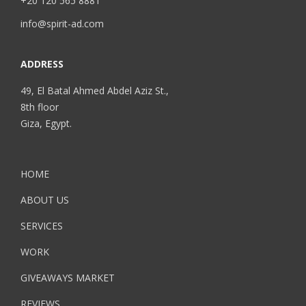
+20 120 565 8881
info@spirit-ad.com
ADDRESS
49, El Batal Ahmed Abdel Aziz St.,
8th floor
Giza, Egypt.
HOME
ABOUT US
SERVICES
WORK
GIVEAWAYS MARKET
REVIEWS