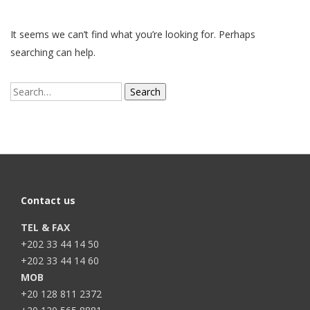
It seems we can’t find what you’re looking for. Perhaps
searching can help.
Search
for:
Contact us
TEL & FAX
+202 33 44 14 50
+202 33 44 14 60
MOB
+20 128 811 2372