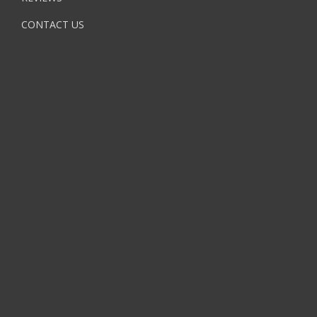
CONTACT US