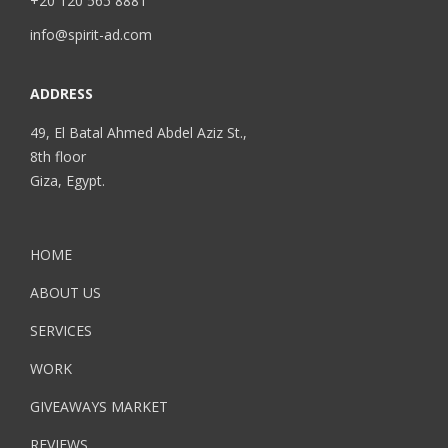
+20 120 565 8881
info@spirit-ad.com
ADDRESS
49, El Batal Ahmed Abdel Aziz St.,
8th floor
Giza, Egypt.
HOME
ABOUT US
SERVICES
WORK
GIVEAWAYS MARKET
REVIEWS