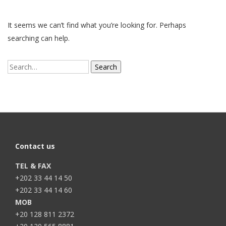
It seems we can’t find what you’re looking for. Perhaps
searching can help.
Search
for:
Contact us
TEL & FAX
+202 33 44 14 50
+202 33 44 14 60
MOB
+20 128 811 2372