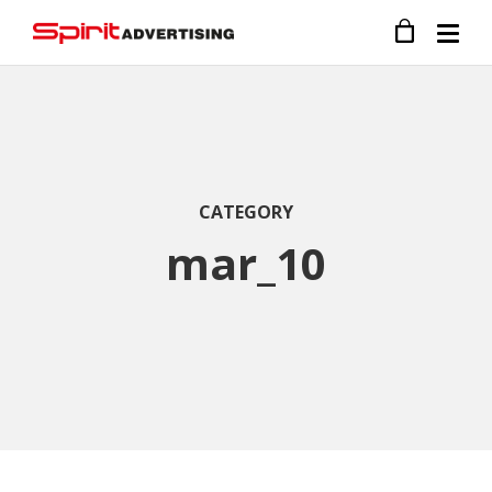
CATEGORY
mar_10