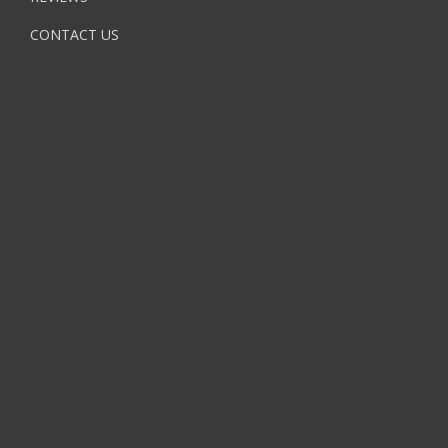
CONTACT US