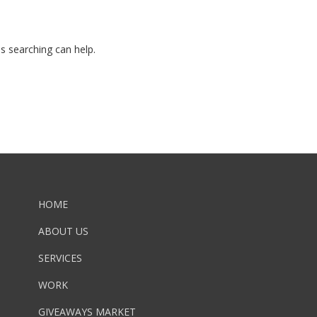
ps searching can help.
HOME
ABOUT US
SERVICES
WORK
GIVEAWAYS MARKET