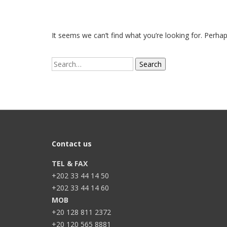
It seems we can’t find what you’re looking for. Perha
Search
for:
Contact us
TEL & FAX
+202 33 44 14 50
+202 33 44 14 60
MOB
+20 128 811 2372
+20 120 565 8881