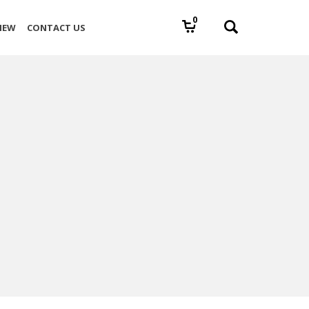
0
IEW
CONTACT US