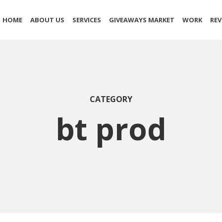
HOME
ABOUT US
SERVICES
GIVEAWAYS MARKET
WORK
REV
CATEGORY
bt prod