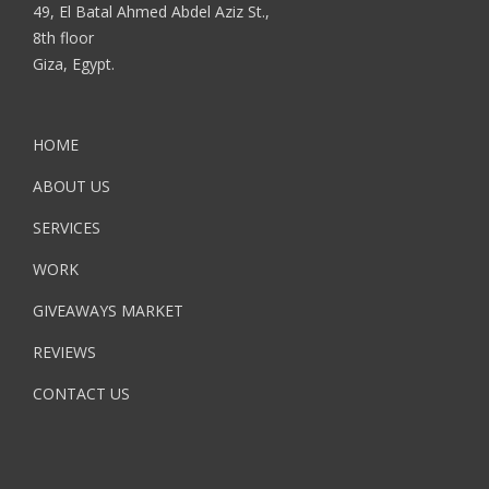
49, El Batal Ahmed Abdel Aziz St.,
8th floor
Giza, Egypt.
HOME
ABOUT US
SERVICES
WORK
GIVEAWAYS MARKET
REVIEWS
CONTACT US