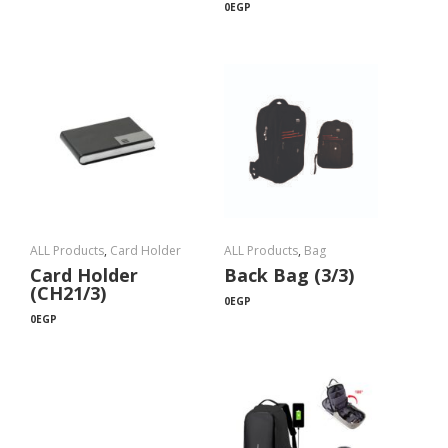
0
EGP
ALL Products
,
Card Holder
ALL Products
,
Bag
Card Holder
Back Bag (3/3)
(CH21/3)
0
EGP
0
EGP