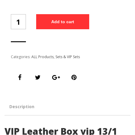
VIP
Add to cart
Leather
Box
vip
13/1
quantity
Categories:
ALL Products
,
Sets & VIP Sets
Description
VIP Leather Box vip 13/1