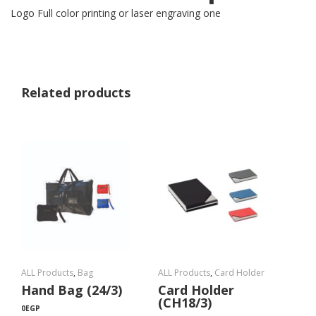
Logo Full color printing or laser engraving one
Related products
ALL Products
,
Bag
ALL Products
,
Card Holder
Hand Bag (24/3)
Card Holder
(CH18/3)
0
EGP