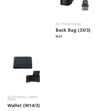
ALL Products
,
Bag
Back Bag (33/3)
0
EGP
ALL Products
,
Leather
Wallet
Wallet (W14/3)