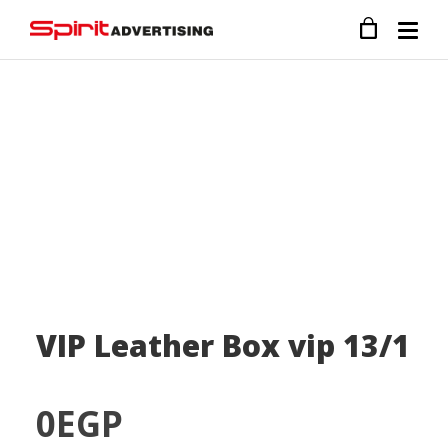
VIP Leather Box vip 13/1
0
EGP