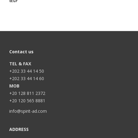
0
EGP
Contact us
TEL & FAX
+202 33 44 14 50
+202 33 44 14 60
MOB
+20 128 811 2372
+20 120 565 8881
info@spirit-ad.com
ADDRESS