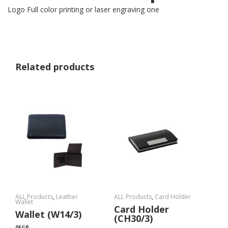
Logo Full color printing or laser engraving one
Related products
ALL Products
,
Leather
ALL Products
,
Card Holder
Wallet
Card Holder
Wallet (W14/3)
(CH30/3)
0
EGP