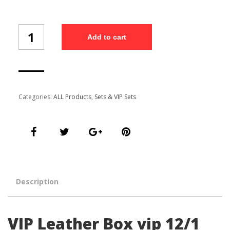
VIP
Add to cart
Leather
Box
vip
12/1
quantity
Categories:
ALL Products
,
Sets & VIP Sets
Description
VIP Leather Box vip 12/1