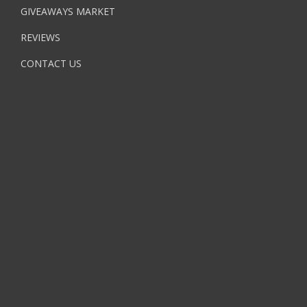
GIVEAWAYS MARKET
REVIEWS
CONTACT US