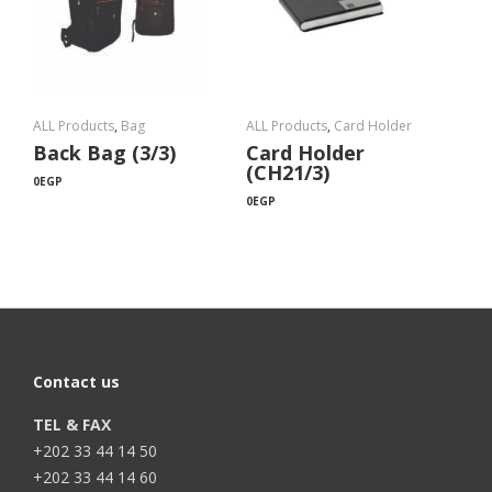
ALL Products
,
Bag
ALL Products
,
Card Holder
Back Bag (3/3)
Card Holder
(CH21/3)
0
EGP
0
EGP
Contact us
TEL & FAX
+202 33 44 14 50
+202 33 44 14 60