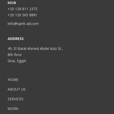
MOB
+20 128 811 2372
+20 120 565 8881
info@spirit-ad.com
ADDRESS
49, El Batal Ahmed Abdel Aziz St.,
8th floor
Giza, Egypt.
HOME
ABOUT US
SERVICES
WORK