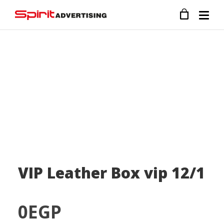
VIP Leather Box vip 12/1
0
EGP