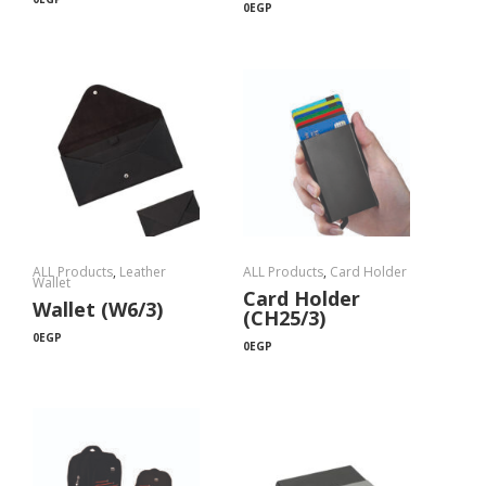
0
EGP
ALL Products
,
Leather
ALL Products
,
Card Holder
Wallet
Card Holder
Wallet (W6/3)
(CH25/3)
0
EGP
0
EGP