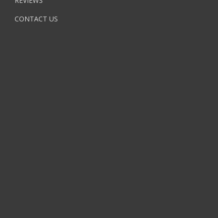
REVIEWS
CONTACT US