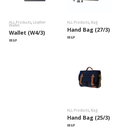
ALL Products
,
Leather
ALL Products
,
Bag
Wallet
Hand Bag (27/3)
Wallet (W4/3)
0
EGP
0
EGP
ALL Products
,
Bag
Hand Bag (25/3)
0
EGP