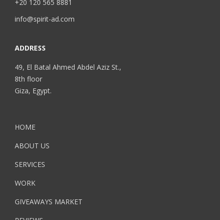
+20 120 565 8881
info@spirit-ad.com
ADDRESS
49, El Batal Ahmed Abdel Aziz St.,
8th floor
Giza, Egypt.
HOME
ABOUT US
SERVICES
WORK
GIVEAWAYS MARKET