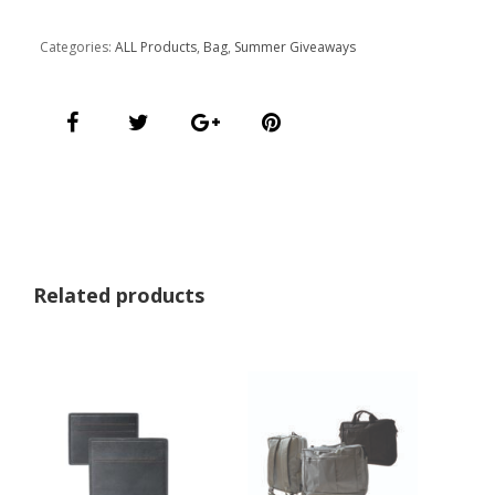
Categories:
ALL Products
,
Bag
,
Summer Giveaways
Related products