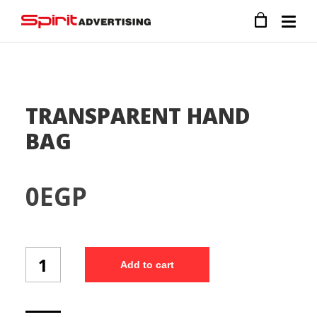
TRANSPARENT HAND
BAG
0
EGP
TRANSPARENT
Add to cart
HAND
BAG
quantity