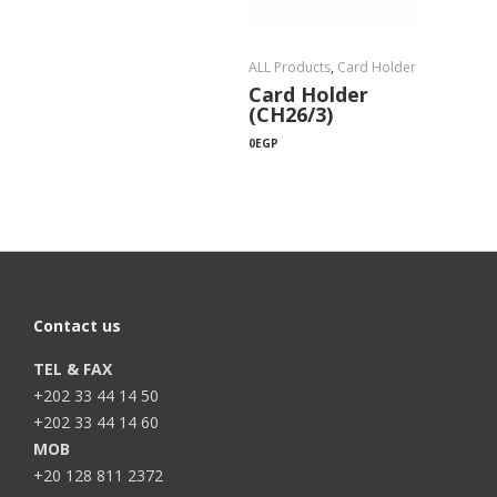
ALL Products
,
Card Holder
Card Holder
(CH26/3)
0
EGP
Contact us
TEL & FAX
+202 33 44 14 50
+202 33 44 14 60
MOB
+20 128 811 2372