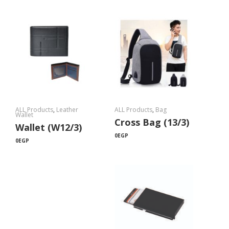
ALL Products
,
Leather
ALL Products
,
Bag
Wallet
Cross Bag (13/3)
Wallet (W12/3)
0
EGP
0
EGP